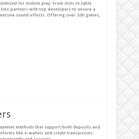
ptimized for mobile play. From slots to table
casino partners with top developers to ensure a
mersive sound effects. Offering over 200 games,
ers
 payment methods that support both deposits and
tforms like e-wallets and credit transactions.
onveniently and securely.