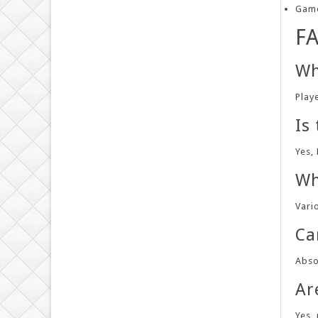
Game
F
Wh
Play
Is
Yes,
Wh
Vari
Ca
Abso
Ar
Yes,