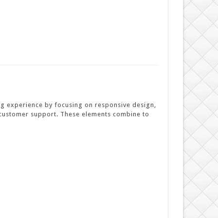
ng experience by focusing on responsive design,
 customer support. These elements combine to