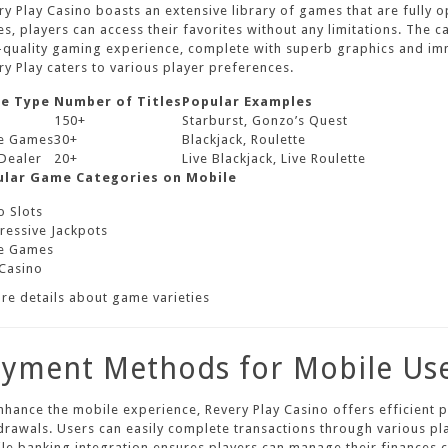
ry Play Casino boasts an extensive library of games that are fully o
s, players can access their favorites without any limitations. The 
-quality gaming experience, complete with superb graphics and im
ry Play caters to various player preferences.
e Type
Number of Titles
Popular Examples
s
150+
Starburst, Gonzo’s Quest
e Games
30+
Blackjack, Roulette
 Dealer
20+
Live Blackjack, Live Roulette
ular Game Categories on Mobile
o Slots
ressive Jackpots
e Games
 Casino
re details about game varieties
yment Methods for Mobile Us
nhance the mobile experience, Revery Play Casino offers efficient
drawals. Users can easily complete transactions through various pla
le banking integration ensures players can manage their finances c