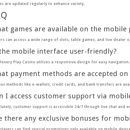
s are updated regularly to enhance variety.
AQ
at games are available on the mobile
ers can access a wide range of slots, table games, and live dealer o
 the mobile interface user-friendly?
 Revery Play Casino utilizes a responsive design for easy navigation.
at payment methods are accepted on
ous methods like e-wallets, credit cards, and bank transfers are ava
n I access customer support via mobil
lutely, customer support is accessible 24/7 through live chat and e
e there any exclusive bonuses for mobi
 players can find special promotions only available on mobile devic