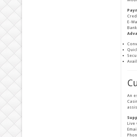
Pay
Cred
E-Wa
Bank
Adv
Conv
Quic
Secu
Avail
Cu
An e
Casi
assi
Sup
Live
Emai
Phon