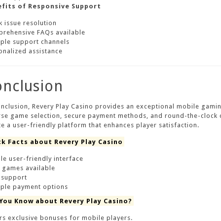
fits of Responsive Support
k issue resolution
rehensive FAQs available
iple support channels
onalized assistance
nclusion
onclusion, Revery Play Casino provides an exceptional mobile gami
rse game selection, secure payment methods, and round-the-clock
te a user-friendly platform that enhances player satisfaction.
ck Facts about Revery Play Casino
le user-friendly interface
 games available
 support
iple payment options
 You Know about Revery Play Casino?
rs exclusive bonuses for mobile players.