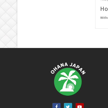
Ho
With