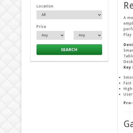
Re
Location
A mo
empl
Price
perf
Play
Devi
SEARCH
Smar
Tabl
Desk
Key 
Smoo
Fast
High
User
Pro-
Ga