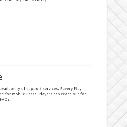
e
vailability of support services. Revery Play
d for mobile users. Players can reach out for
 FAQs.