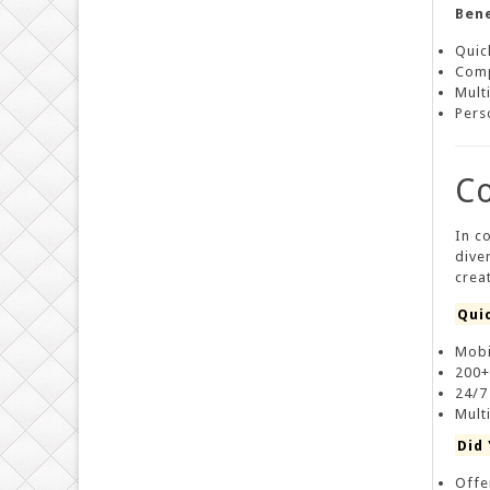
Bene
Quic
Comp
Mult
Pers
Co
In c
dive
crea
Qui
Mobi
200+
24/7
Mult
Did
Offe