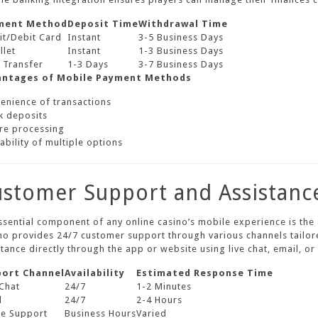
ment Method
Deposit Time
Withdrawal Time
it/Debit Card
Instant
3-5 Business Days
llet
Instant
1-3 Business Days
 Transfer
1-3 Days
3-7 Business Days
antages of Mobile Payment Methods
enience of transactions
k deposits
re processing
ability of multiple options
stomer Support and Assistanc
ssential component of any online casino’s mobile experience is the a
no provides 24/7 customer support through various channels tailore
stance directly through the app or website using live chat, email, or
port Channel
Availability
Estimated Response Time
 Chat
24/7
1-2 Minutes
l
24/7
2-4 Hours
e Support
Business Hours
Varied