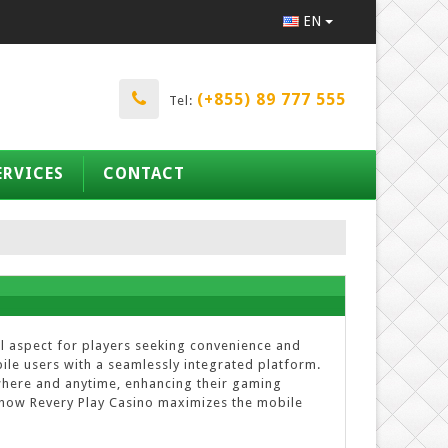
EN
(+855) 89 777 555
Tel:
ERVICES
CONTACT
l aspect for players seeking convenience and
bile users with a seamlessly integrated platform.
ywhere and anytime, enhancing their gaming
how Revery Play Casino maximizes the mobile