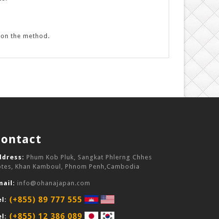
 on the method.
Contact
ddress:
Phum Kob Pluk, Sangkat Phlerng Chhes
otes, Khan Kamboul, Phnom Penh,Cambodia
mail:
info@ohanajapan.com
(+855) 89 777 555
l:
(+855) 12 386 089
l: