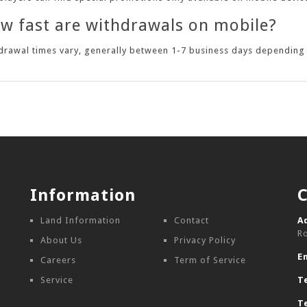
w fast are withdrawals on mobile?
drawal times vary, generally between 1-7 business days depending
Information
Land Information
Contact
A
R
About Us
Privacy Policy
E
Careers
Term of Service
Service
Te
Te