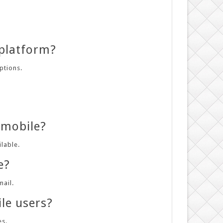
 platform?
ptions.
 mobile?
ilable.
e?
mail.
le users?
es.