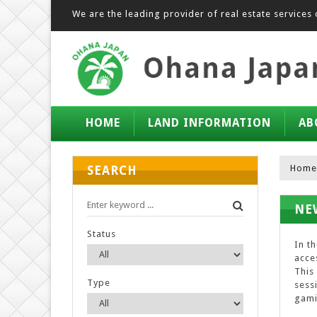
We are the leading provider of real estate services 
HOME
LAND INFORMATION
AB
Home
SEARCH
NE
Status
In t
acce
This
Type
sess
gami