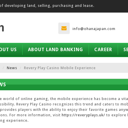
of developing land, selling, purchasing and lease.
info@ohanajapan.com
OUT US
ABOUT LAND BANKING
CAREER
S
News
Revery Play Casino Mobile Experience
WS
he world of online gaming, the mobile experience has become a vita
ssibility. Revery Play Casino recognizes this trend and caters to mo
 provides players with the ability to enjoy their favorite games an
ions. For more information, visit
https://reveryplays.uk/
to explore 
ng experience.