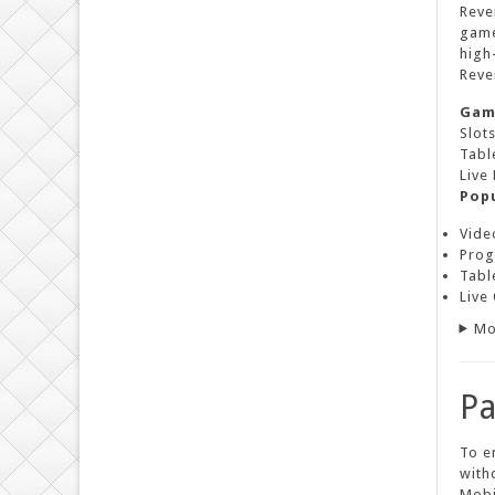
Reve
game
high
Reve
Gam
Slot
Tabl
Live
Pop
Vide
Prog
Tabl
Live
Mo
Pa
To e
with
Mobi