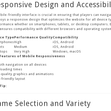
sponsive Design and Accessibil
bile-friendly interface is crucial in ensuring that players can navig
oys a responsive design that optimizes the website for all device t
ormance whether on smartphones, tablets, or desktop computers. B
 ensures compatibility with different browsers and operating syste
ce Type
Performance Quality
Compatibility
tphones
High
iOS, Android
ets
Medium
iOS, Android
tops
Very High
Windows, macOS
Features of Mobile Responsiveness
th navigation on all devices
 loading times
-quality graphics and animations
-friendly layout
Tip:
me Selection and Variety