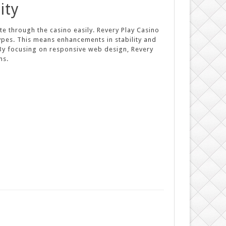
ity
ate through the casino easily. Revery Play Casino
ypes. This means enhancements in stability and
y focusing on responsive web design, Revery
ms.