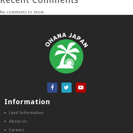
No comments to show.
Information
Land Information
About Us
Careers