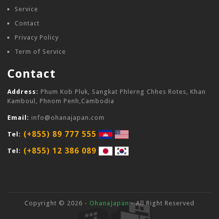
Service
Contact
Privacy Policy
Term of Service
Contact
Address:
Phum Kob Pluk, Sangkat Phlerng Chhes Rotes, Khan
Kamboul, Phnom Penh,Cambodia
Email:
info@ohanajapan.com
(+855) 89 777 555
Tel:
(+855) 12 386 089
Tel:
Copyright © 2026 -
OhanaJapan
- All Right Reserved