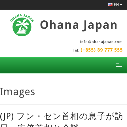
EN
info@ohanajapan.com
(+855) 89 777 555
Tel:
Toggl
naviga
Images
(JP) フン・セン首相の息子が訪