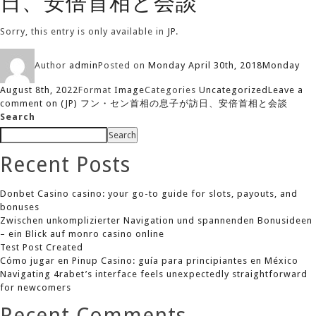
日、安倍首相と会談
Sorry, this entry is only available in
JP
.
Author
admin
Posted on
Monday April 30th, 2018
Monday
August 8th, 2022
Format
Image
Categories
Uncategorized
Leave a
comment
on (JP) フン・セン首相の息子が訪日、安倍首相と会談
Search
Search
Recent Posts
Donbet Casino casino: your go-to guide for slots, payouts, and
bonuses
Zwischen unkomplizierter Navigation und spannenden Bonusideen
– ein Blick auf monro casino online
Test Post Created
Cómo jugar en Pinup Casino: guía para principiantes en México
Navigating 4rabet’s interface feels unexpectedly straightforward
for newcomers
Recent Comments