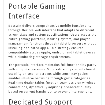
Portable Gaming
Interface
BassWin delivers comprehensive mobile functionality
through flexible web interface that adapts to different
screen sizes and system specifications. Users access the
entire gaming portfolio, banking system, and player
management functions through tablet browsers without
installing dedicated apps. This strategy ensures
compatibility across Apple, Android, and tablet devices
while eliminating storage requirements.
The portable interface maintains full functionality parity
with computer versions. Mobile-friendly controls boost
usability on smaller screens while touch navigation
enables intuitive browsing through game categories.
Real-time dealer tables function seamlessly on wireless
connections, dynamically adjusting broadcast quality
based on current bandwidth to prevent interruptions.
Dedicated Support