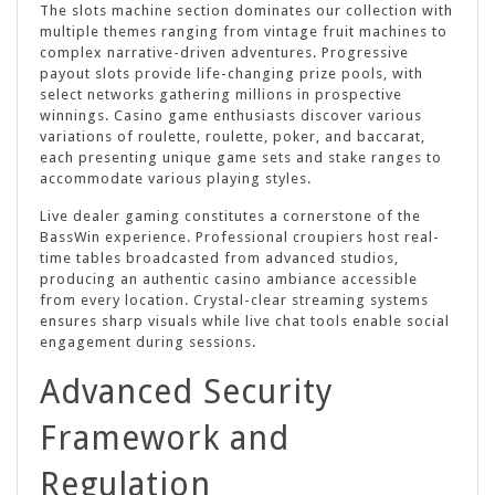
The slots machine section dominates our collection with
multiple themes ranging from vintage fruit machines to
complex narrative-driven adventures. Progressive
payout slots provide life-changing prize pools, with
select networks gathering millions in prospective
winnings. Casino game enthusiasts discover various
variations of roulette, roulette, poker, and baccarat,
each presenting unique game sets and stake ranges to
accommodate various playing styles.
Live dealer gaming constitutes a cornerstone of the
BassWin experience. Professional croupiers host real-
time tables broadcasted from advanced studios,
producing an authentic casino ambiance accessible
from every location. Crystal-clear streaming systems
ensures sharp visuals while live chat tools enable social
engagement during sessions.
Advanced Security
Framework and
Regulation