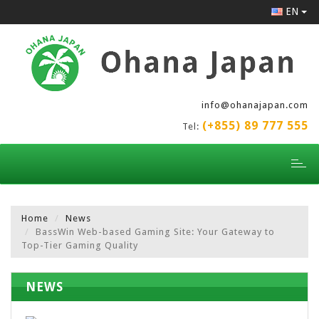
EN
info@ohanajapan.com
(+855) 89 777 555
Tel:
Toggl
naviga
Home
News
BassWin Web-based Gaming Site: Your Gateway to
Top-Tier Gaming Quality
NEWS