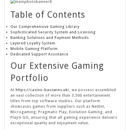
Table of Contents
Our Comprehensive Gaming Library
Sophisticated Security System and Licensing
Banking Solutions and Payment Methods
Layered Loyalty System
Mobile Gaming Platform
Dedicated Support Assistance
Our Extensive Gaming
Portfolio
At
https://casino-basswins.uk/
, we possess assembled
an vast collection of more than 3,500 entertainment
titles from top software studios. Our platform
showcases games from suppliers such as NetEnt,
Microgaming, Pragmatic Play, Evolution Gaming, and
Play’n GO, ensuring that all gaming experience delivers
exceptional quality and enjoyment value.