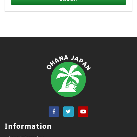
Information