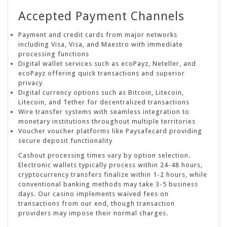
Accepted Payment Channels
Payment and credit cards from major networks
including Visa, Visa, and Maestro with immediate
processing functions
Digital wallet services such as ecoPayz, Neteller, and
ecoPayz offering quick transactions and superior
privacy
Digital currency options such as Bitcoin, Litecoin,
Litecoin, and Tether for decentralized transactions
Wire transfer systems with seamless integration to
monetary institutions throughout multiple territories
Voucher voucher platforms like Paysafecard providing
secure deposit functionality
Cashout processing times vary by option selection.
Electronic wallets typically process within 24-48 hours,
cryptocurrency transfers finalize within 1-2 hours, while
conventional banking methods may take 3-5 business
days. Our casino implements waived fees on
transactions from our end, though transaction
providers may impose their normal charges.