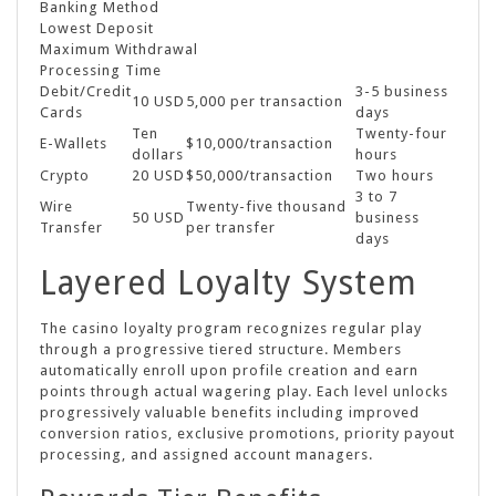
Banking Method
Lowest Deposit
Maximum Withdrawal
Processing Time
Debit/Credit
3-5 business
10 USD
5,000 per transaction
Cards
days
Ten
Twenty-four
E-Wallets
$10,000/transaction
dollars
hours
Crypto
20 USD
$50,000/transaction
Two hours
3 to 7
Wire
Twenty-five thousand
50 USD
business
Transfer
per transfer
days
Layered Loyalty System
The casino loyalty program recognizes regular play
through a progressive tiered structure. Members
automatically enroll upon profile creation and earn
points through actual wagering play. Each level unlocks
progressively valuable benefits including improved
conversion ratios, exclusive promotions, priority payout
processing, and assigned account managers.