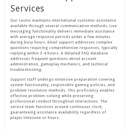
Services
Our casino maintains international customer assistance
available through several communication methods. Live
messaging functionality delivers immediate assistance
with average response periods under a few minutes
during busy hours. Email support addresses complex
questions requiring comprehensive responses, typically
replying within 3-4 hours. A detailed FAQ database
addresses frequent questions about account
administration, gameplay mechanics, and technical
troubleshooting.
Support staff undergo extensive preparation covering
system functionality, responsible gaming policies, and
problem resolution methods. This proficiency enables
effective problem-solving while preserving
professional conduct throughout interactions. The
service team functions around continuous clock,
guaranteeing assistance availability regardless of
player timezone or hours.