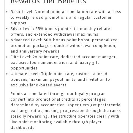
Rewards Tier Benefits
Basic Level: Normal point accumulation rate with access
to weekly reload promotions and regular customer
support
Silver Level: 25% bonus point rate, monthly rebate
offers, and extended withdrawal maximums
Advanced Level: 50% bonus point boost, personalized
promotion packages, quicker withdrawal completion,
and anniversary rewards
Elite Level: 2x point rate, dedicated account manager,
exclusive tournament entries, and luxury gift
opportunities
Ultimate Level: Triple point rate, custom-tailored
bonuses, maximum payout limits, and invitation to
exclusive land-based events
Points accumulated through our loyalty program
convert into promotional credits at percentages
determined by account tier. Upper tiers get preferential
exchange ratios, making progression through the ranks
steadily rewarding. The structure operates clearly with
live point monitoring available through player
dashboards.