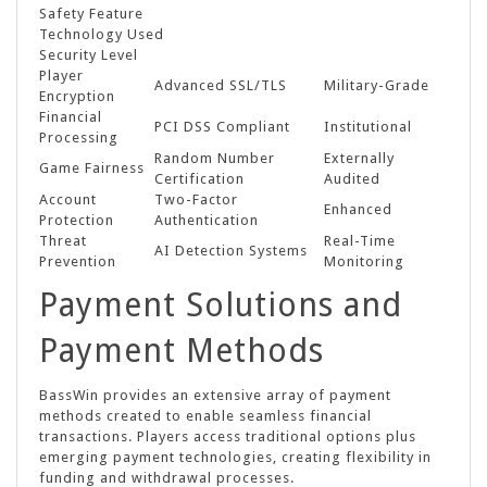
Safety Feature
Technology Used
Security Level
Player
Advanced SSL/TLS
Military-Grade
Encryption
Financial
PCI DSS Compliant
Institutional
Processing
Random Number
Externally
Game Fairness
Certification
Audited
Account
Two-Factor
Enhanced
Protection
Authentication
Threat
Real-Time
AI Detection Systems
Prevention
Monitoring
Payment Solutions and
Payment Methods
BassWin provides an extensive array of payment
methods created to enable seamless financial
transactions. Players access traditional options plus
emerging payment technologies, creating flexibility in
funding and withdrawal processes.