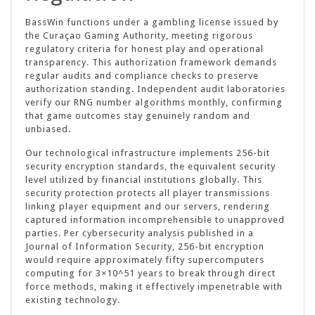
BassWin functions under a gambling license issued by
the Curaçao Gaming Authority, meeting rigorous
regulatory criteria for honest play and operational
transparency. This authorization framework demands
regular audits and compliance checks to preserve
authorization standing. Independent audit laboratories
verify our RNG number algorithms monthly, confirming
that game outcomes stay genuinely random and
unbiased.
Our technological infrastructure implements 256-bit
security encryption standards, the equivalent security
level utilized by financial institutions globally. This
security protection protects all player transmissions
linking player equipment and our servers, rendering
captured information incomprehensible to unapproved
parties. Per cybersecurity analysis published in a
Journal of Information Security, 256-bit encryption
would require approximately fifty supercomputers
computing for 3×10^51 years to break through direct
force methods, making it effectively impenetrable with
existing technology.