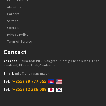
Land Information
About Us
Careers
Service
Contact
Privacy Policy
Term of Service
Contact
Address:
Phum Kob Pluk, Sangkat Phlerng Chhes Rotes, Khan
Kamboul, Phnom Penh,Cambodia
Email:
info@ohanajapan.com
(+855) 89 777 555
Tel:
(+855) 12 386 089
Tel: