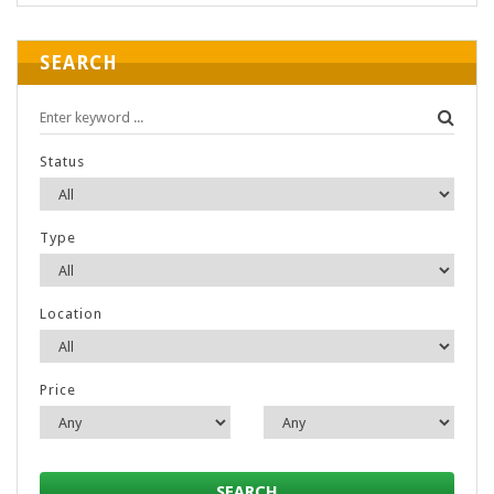
SEARCH
Status
Type
Location
Price
SEARCH