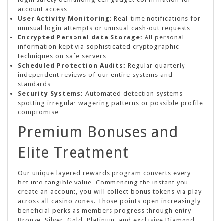
account access
User Activity Monitoring:
Real-time notifications for
unusual login attempts or unusual cash-out requests
Encrypted Personal data Storage:
All personal
information kept via sophisticated cryptographic
techniques on safe servers
Scheduled Protection Audits:
Regular quarterly
independent reviews of our entire systems and
standards
Security Systems:
Automated detection systems
spotting irregular wagering patterns or possible profile
compromise
Premium Bonuses and
Elite Treatment
Our unique layered rewards program converts every
bet into tangible value. Commencing the instant you
create an account, you will collect bonus tokens via play
across all casino zones. Those points open increasingly
beneficial perks as members progress through entry
Bronze, Silver, Gold, Platinum, and exclusive Diamond