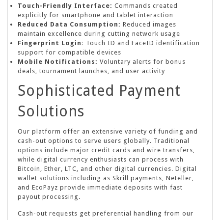
Touch-Friendly Interface:
Commands created
explicitly for smartphone and tablet interaction
Reduced Data Consumption:
Reduced images
maintain excellence during cutting network usage
Fingerprint Login:
Touch ID and FaceID identification
support for compatible devices
Mobile Notifications:
Voluntary alerts for bonus
deals, tournament launches, and user activity
Sophisticated Payment
Solutions
Our platform offer an extensive variety of funding and
cash-out options to serve users globally. Traditional
options include major credit cards and wire transfers,
while digital currency enthusiasts can process with
Bitcoin, Ether, LTC, and other digital currencies. Digital
wallet solutions including as Skrill payments, Neteller,
and EcoPayz provide immediate deposits with fast
payout processing.
Cash-out requests get preferential handling from our