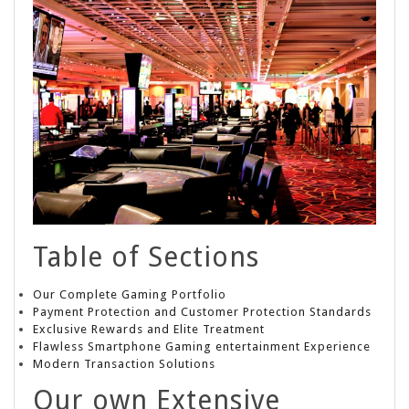
Table of Sections
Our Complete Gaming Portfolio
Payment Protection and Customer Protection Standards
Exclusive Rewards and Elite Treatment
Flawless Smartphone Gaming entertainment Experience
Modern Transaction Solutions
Our own Extensive