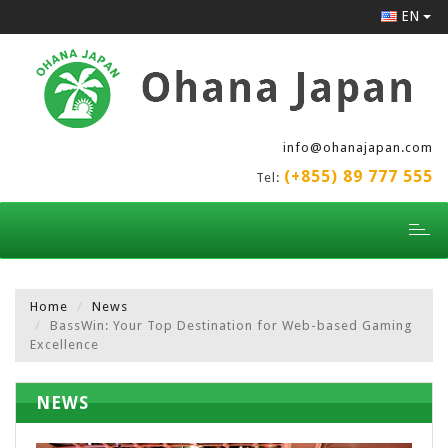
EN
info@ohanajapan.com
(+855) 89 777 555
Tel:
Toggl
naviga
Home
News
BassWin: Your Top Destination for Web-based Gaming
Excellence
NEWS