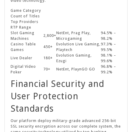
video technology.
Game Category
Count of Titles
Top Providers
RTP Range
Slot Gaming
NetEnt, Prag Play,
94.5% –
2,800+
Machines
Microgaming
98.2%
Casino Table
Evolution Live Gaming,
97.3% –
450+
Games
Playtech
99.5%
Evolution Gaming,
98.1% –
Live Dealer
180+
Ezugi
99.6%
Digital Video
96.8% –
70+
NetEnt, PlaynGO GO
Poker
99.2%
Financial Security and
User Protection
Standards
Our platform deploy military-grade advanced 256-bit
SSL security encryption across our complete system, the
same security technology utilized by top banking