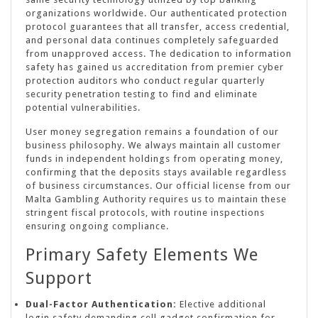
organizations worldwide. Our authenticated protection
protocol guarantees that all transfer, access credential,
and personal data continues completely safeguarded
from unapproved access. The dedication to information
safety has gained us accreditation from premier cyber
protection auditors who conduct regular quarterly
security penetration testing to find and eliminate
potential vulnerabilities.
User money segregation remains a foundation of our
business philosophy. We always maintain all customer
funds in independent holdings from operating money,
confirming that the deposits stays available regardless
of business circumstances. Our official license from our
Malta Gambling Authority requires us to maintain these
stringent fiscal protocols, with routine inspections
ensuring ongoing compliance.
Primary Safety Elements We
Support
Dual-Factor Authentication:
Elective additional
login safety demanding cell gadget confirmation for