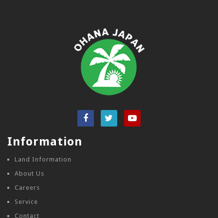
Information
Land Information
About Us
Careers
Service
Contact