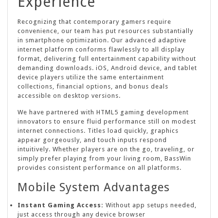
Experience
Recognizing that contemporary gamers require
convenience, our team has put resources substantially
in smartphone optimization. Our advanced adaptive
internet platform conforms flawlessly to all display
format, delivering full entertainment capability without
demanding downloads. iOS, Android device, and tablet
device players utilize the same entertainment
collections, financial options, and bonus deals
accessible on desktop versions.
We have partnered with HTML5 gaming development
innovators to ensure fluid performance still on modest
internet connections. Titles load quickly, graphics
appear gorgeously, and touch inputs respond
intuitively. Whether players are on the go, traveling, or
simply prefer playing from your living room, BassWin
provides consistent performance on all platforms.
Mobile System Advantages
Instant Gaming Access:
Without app setups needed,
just access through any device browser