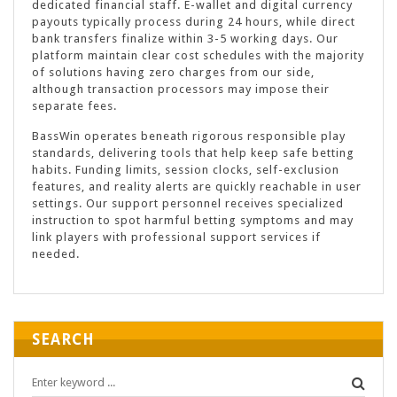
dedicated financial staff. E-wallet and digital currency
payouts typically process during 24 hours, while direct
bank transfers finalize within 3-5 working days. Our
platform maintain clear cost schedules with the majority
of solutions having zero charges from our side,
although transaction processors may impose their
separate fees.
BassWin operates beneath rigorous responsible play
standards, delivering tools that help keep safe betting
habits. Funding limits, session clocks, self-exclusion
features, and reality alerts are quickly reachable in user
settings. Our support personnel receives specialized
instruction to spot harmful betting symptoms and may
link players with professional support services if
needed.
SEARCH