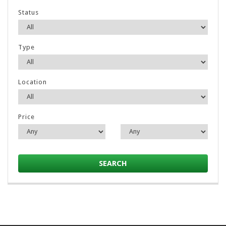
Status
Type
Location
Price
SEARCH