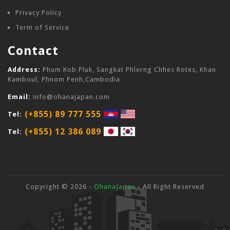
Privacy Policy
Term of Service
Contact
Address:
Phum Kob Pluk, Sangkat Phlerng Chhes Rotes, Khan
Kamboul, Phnom Penh,Cambodia
Email:
info@ohanajapan.com
(+855) 89 777 555
Tel:
(+855) 12 386 089
Tel:
Copyright © 2026 -
OhanaJapan
- All Right Reserved