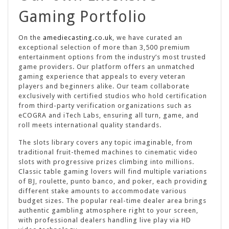
Gaming Portfolio
On the
amediecasting.co.uk
, we have curated an
exceptional selection of more than 3,500 premium
entertainment options from the industry’s most trusted
game providers. Our platform offers an unmatched
gaming experience that appeals to every veteran
players and beginners alike. Our team collaborate
exclusively with certified studios who hold certification
from third-party verification organizations such as
eCOGRA and iTech Labs, ensuring all turn, game, and
roll meets international quality standards.
The slots library covers any topic imaginable, from
traditional fruit-themed machines to cinematic video
slots with progressive prizes climbing into millions.
Classic table gaming lovers will find multiple variations
of BJ, roulette, punto banco, and poker, each providing
different stake amounts to accommodate various
budget sizes. The popular real-time dealer area brings
authentic gambling atmosphere right to your screen,
with professional dealers handling live play via HD