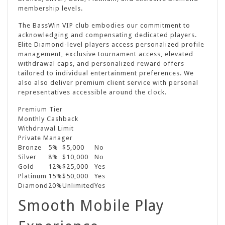
membership levels.
The BassWin VIP club embodies our commitment to
acknowledging and compensating dedicated players.
Elite Diamond-level players access personalized profile
management, exclusive tournament access, elevated
withdrawal caps, and personalized reward offers
tailored to individual entertainment preferences. We
also also deliver premium client service with personal
representatives accessible around the clock.
Premium Tier
Monthly Cashback
Withdrawal Limit
Private Manager
Bronze
5%
$5,000
No
Silver
8%
$10,000
No
Gold
12%
$25,000
Yes
Platinum
15%
$50,000
Yes
Diamond
20%
Unlimited
Yes
Smooth Mobile Play