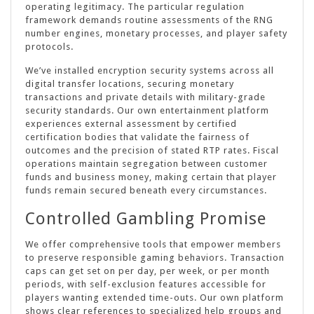
operating legitimacy. The particular regulation
framework demands routine assessments of the RNG
number engines, monetary processes, and player safety
protocols.
We’ve installed encryption security systems across all
digital transfer locations, securing monetary
transactions and private details with military-grade
security standards. Our own entertainment platform
experiences external assessment by certified
certification bodies that validate the fairness of
outcomes and the precision of stated RTP rates. Fiscal
operations maintain segregation between customer
funds and business money, making certain that player
funds remain secured beneath every circumstances.
Controlled Gambling Promise
We offer comprehensive tools that empower members
to preserve responsible gaming behaviors. Transaction
caps can get set on per day, per week, or per month
periods, with self-exclusion features accessible for
players wanting extended time-outs. Our own platform
shows clear references to specialized help groups and