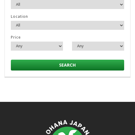
Location
Price
SEARCH