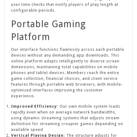
uses time checks that notify players of play length at
configurable periods.
Portable Gaming
Platform
Our interface functions flawlessly across each portable
devices without any demanding app downloads. This
online platform adapts intelligently to diverse screen
dimensions, maintaining total capabilities on mobile
phones and tablet devices. Members reach the entire
game collection, financial choices, and client service
features through portable web browsers, with mobile-
optimized interfaces improving the customer
experience.
Improved Efficiency:
Our own mobile system loads
rapidly even when on average network bandwidths,
using dynamic streaming systems that adjusts stream
definition for streaming croupier games depending on
available speed
Vertical Playing Design:
The structure adjusts for