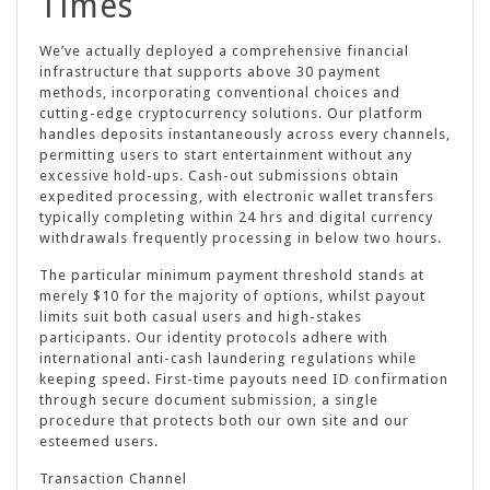
Times
We’ve actually deployed a comprehensive financial
infrastructure that supports above 30 payment
methods, incorporating conventional choices and
cutting-edge cryptocurrency solutions. Our platform
handles deposits instantaneously across every channels,
permitting users to start entertainment without any
excessive hold-ups. Cash-out submissions obtain
expedited processing, with electronic wallet transfers
typically completing within 24 hrs and digital currency
withdrawals frequently processing in below two hours.
The particular minimum payment threshold stands at
merely $10 for the majority of options, whilst payout
limits suit both casual users and high-stakes
participants. Our identity protocols adhere with
international anti-cash laundering regulations while
keeping speed. First-time payouts need ID confirmation
through secure document submission, a single
procedure that protects both our own site and our
esteemed users.
Transaction Channel