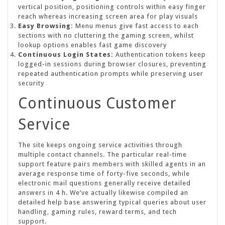
vertical position, positioning controls within easy finger
reach whereas increasing screen area for play visuals
Easy Browsing:
Menu menus give fast access to each
sections with no cluttering the gaming screen, whilst
lookup options enables fast game discovery
Continuous Login States:
Authentication tokens keep
logged-in sessions during browser closures, preventing
repeated authentication prompts while preserving user
security
Continuous Customer
Service
The site keeps ongoing service activities through
multiple contact channels. The particular real-time
support feature pairs members with skilled agents in an
average response time of forty-five seconds, while
electronic mail questions generally receive detailed
answers in 4 h. We’ve actually likewise compiled an
detailed help base answering typical queries about user
handling, gaming rules, reward terms, and tech
support.