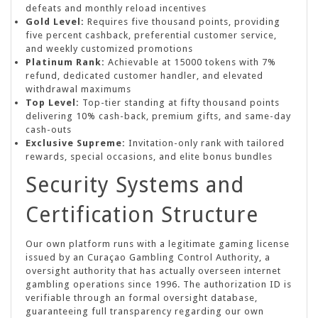
defeats and monthly reload incentives
Gold Level:
Requires five thousand points, providing
five percent cashback, preferential customer service,
and weekly customized promotions
Platinum Rank:
Achievable at 15000 tokens with 7%
refund, dedicated customer handler, and elevated
withdrawal maximums
Top Level:
Top-tier standing at fifty thousand points
delivering 10% cash-back, premium gifts, and same-day
cash-outs
Exclusive Supreme:
Invitation-only rank with tailored
rewards, special occasions, and elite bonus bundles
Security Systems and
Certification Structure
Our own platform runs with a legitimate gaming license
issued by an Curaçao Gambling Control Authority, a
oversight authority that has actually overseen internet
gambling operations since 1996. The authorization ID is
verifiable through an formal oversight database,
guaranteeing full transparency regarding our own