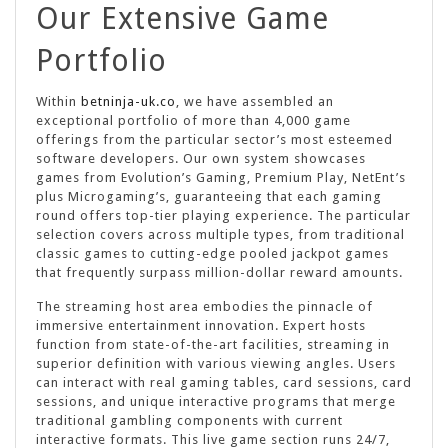
Our Extensive Game
Portfolio
Within
betninja-uk.co
, we have assembled an
exceptional portfolio of more than 4,000 game
offerings from the particular sector’s most esteemed
software developers. Our own system showcases
games from Evolution’s Gaming, Premium Play, NetEnt’s
plus Microgaming’s, guaranteeing that each gaming
round offers top-tier playing experience. The particular
selection covers across multiple types, from traditional
classic games to cutting-edge pooled jackpot games
that frequently surpass million-dollar reward amounts.
The streaming host area embodies the pinnacle of
immersive entertainment innovation. Expert hosts
function from state-of-the-art facilities, streaming in
superior definition with various viewing angles. Users
can interact with real gaming tables, card sessions, card
sessions, and unique interactive programs that merge
traditional gambling components with current
interactive formats. This live game section runs 24/7,