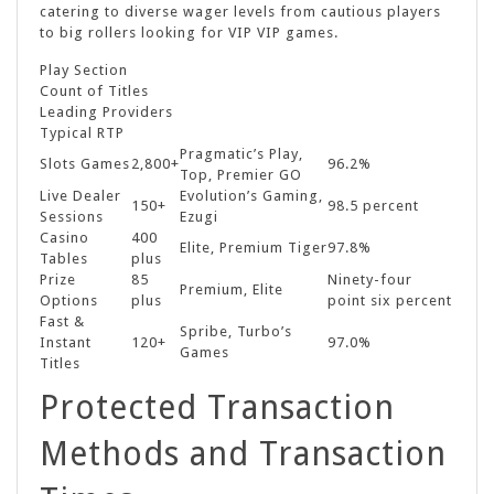
catering to diverse wager levels from cautious players
to big rollers looking for VIP VIP games.
Play Section
Count of Titles
Leading Providers
Typical RTP
Pragmatic’s Play,
Slots Games
2,800+
96.2%
Top, Premier GO
Live Dealer
Evolution’s Gaming,
150+
98.5 percent
Sessions
Ezugi
Casino
400
Elite, Premium Tiger
97.8%
Tables
plus
Prize
85
Ninety-four
Premium, Elite
Options
plus
point six percent
Fast &
Spribe, Turbo’s
Instant
120+
97.0%
Games
Titles
Protected Transaction
Methods and Transaction