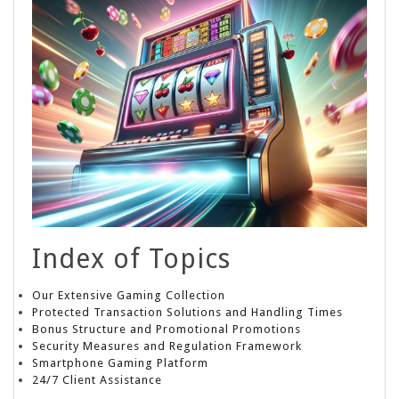
Index of Topics
Our Extensive Gaming Collection
Protected Transaction Solutions and Handling Times
Bonus Structure and Promotional Promotions
Security Measures and Regulation Framework
Smartphone Gaming Platform
24/7 Client Assistance