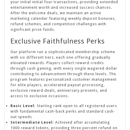
your initial initial four transactions, providing extended
entertainment worth and increased success chances.
After the welcome deals, we maintain an active
marketing calendar featuring weekly deposit bonuses,
refund schemes, and competition challenges with
significant prize funds.
Exclusive Faithfulness Perks
Our platform run a sophisticated membership scheme
with six different tiers, each one offering gradually
elevated rewards. Players collect reward credits
through cash gaming, with every single wagered dollar
contributing to advancement through these levels. The
program features personalized customer management
for elite players, accelerated payout processing,
exclusive reward deals, anniversary presents, and
access to exclusive occasions.
Basic Level:
Starting rank open to all registered users
with fundamental cash-back perks and standard cash-
out speeds
Intermediate Level:
Achieved after accumulating
1000 reward tokens, providing three percent refund on