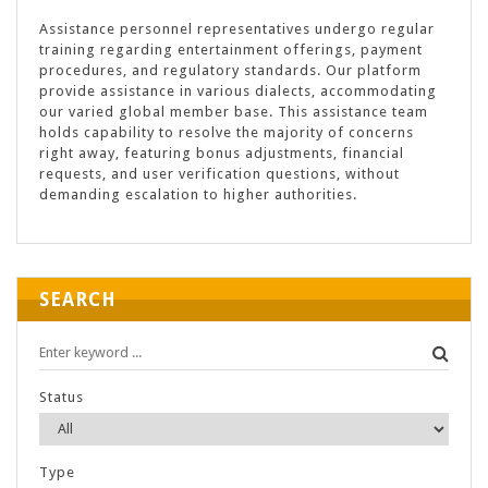
Assistance personnel representatives undergo regular
training regarding entertainment offerings, payment
procedures, and regulatory standards. Our platform
provide assistance in various dialects, accommodating
our varied global member base. This assistance team
holds capability to resolve the majority of concerns
right away, featuring bonus adjustments, financial
requests, and user verification questions, without
demanding escalation to higher authorities.
SEARCH
Status
Type