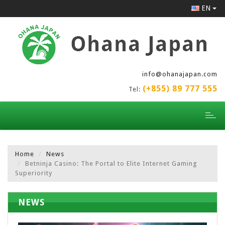
EN
info@ohanajapan.com
(+855) 89 777 555
Tel:
Toggl
naviga
Home
News
Betninja Casino: The Portal to Elite Internet Gaming
Superiority
NEWS