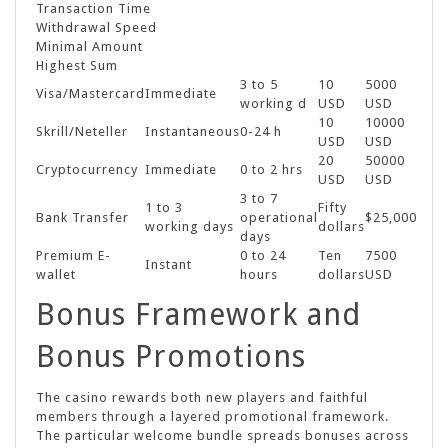
Transaction Time
Withdrawal Speed
Minimal Amount
Highest Sum
3 to 5
10
5000
Visa/Mastercard
Immediate
working d
USD
USD
10
10000
Skrill/Neteller
Instantaneous
0-24 h
USD
USD
20
50000
Cryptocurrency
Immediate
0 to 2 hrs
USD
USD
3 to 7
1 to 3
Fifty
Bank Transfer
operational
$25,000
working days
dollars
days
Premium E-
0 to 24
Ten
7500
Instant
wallet
hours
dollars
USD
Bonus Framework and
Bonus Promotions
The casino rewards both new players and faithful
members through a layered promotional framework.
The particular welcome bundle spreads bonuses across