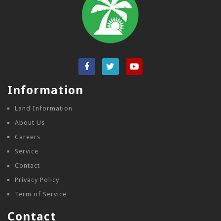
Information
Land Information
About Us
Careers
Service
Contact
Privacy Policy
Term of Service
Contact