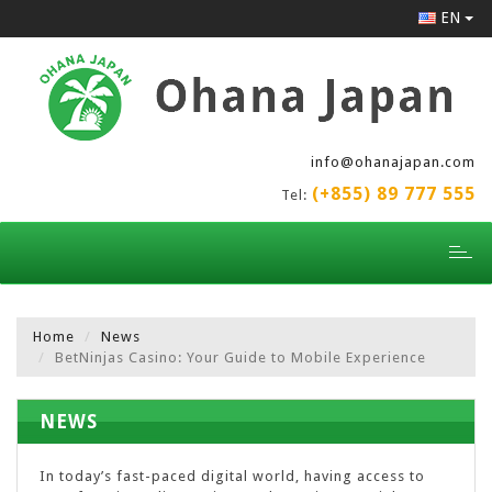
EN
info@ohanajapan.com
(+855) 89 777 555
Tel:
Toggl
naviga
Home
News
BetNinjas Casino: Your Guide to Mobile Experience
NEWS
In today’s fast-paced digital world, having access to