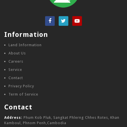
Information
Land Information
About Us
Careers
Service
Contact
Privacy Policy
Term of Service
Contact
Address:
Phum Kob Pluk, Sangkat Phlerng Chhes Rotes, Khan
Kamboul, Phnom Penh,Cambodia