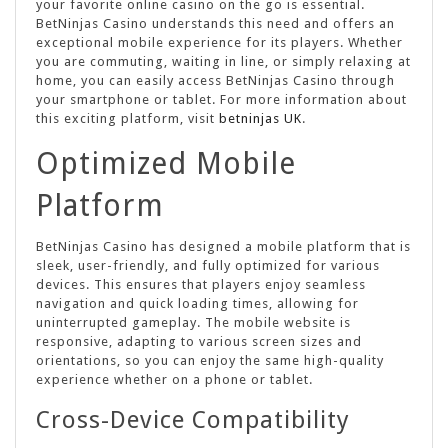
your favorite online casino on the go is essential.
BetNinjas Casino understands this need and offers an
exceptional mobile experience for its players. Whether
you are commuting, waiting in line, or simply relaxing at
home, you can easily access BetNinjas Casino through
your smartphone or tablet. For more information about
this exciting platform, visit
betninjas UK
.
Optimized Mobile
Platform
BetNinjas Casino has designed a mobile platform that is
sleek, user-friendly, and fully optimized for various
devices. This ensures that players enjoy seamless
navigation and quick loading times, allowing for
uninterrupted gameplay. The mobile website is
responsive, adapting to various screen sizes and
orientations, so you can enjoy the same high-quality
experience whether on a phone or tablet.
Cross-Device Compatibility