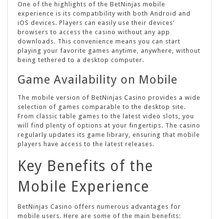
One of the highlights of the BetNinjas mobile
experience is its compatibility with both Android and
iOS devices. Players can easily use their devices’
browsers to access the casino without any app
downloads. This convenience means you can start
playing your favorite games anytime, anywhere, without
being tethered to a desktop computer.
Game Availability on Mobile
The mobile version of BetNinjas Casino provides a wide
selection of games comparable to the desktop site.
From classic table games to the latest video slots, you
will find plenty of options at your fingertips. The casino
regularly updates its game library, ensuring that mobile
players have access to the latest releases.
Key Benefits of the
Mobile Experience
BetNinjas Casino offers numerous advantages for
mobile users. Here are some of the main benefits: