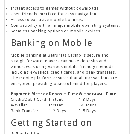
Instant access to games without downloads.
User-friendly interface for easy navigation.
Access to exclusive mobile bonuses.
Compatibility with all major mobile operating systems.
Seamless banking options on mobile devices.
Banking on Mobile
Mobile banking at BetNinjas Casino is secure and
straightforward. Players can make deposits and
withdrawals using various mobile-friendly methods,
including e-wallets, credit cards, and bank transfers.
The mobile platform ensures that all transactions are
encrypted, providing peace of mind for players.
Payment Method
Deposit Time
Withdrawal Time
Credit/Debit Card
Instant
1-3 Days
e-Wallet
Instant
24 Hours
Bank Transfer
1-2 Days
3-5 Days
Getting Started on