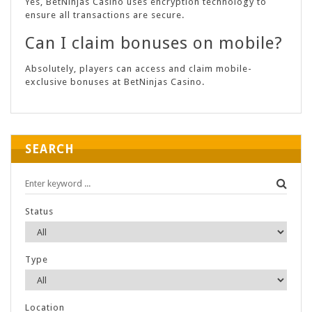
Yes, BetNinjas Casino uses encryption technology to
ensure all transactions are secure.
Can I claim bonuses on mobile?
Absolutely, players can access and claim mobile-
exclusive bonuses at BetNinjas Casino.
SEARCH
Status
Type
Location