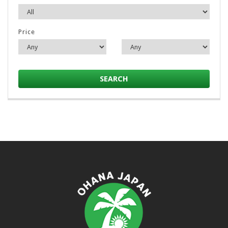
Price
SEARCH