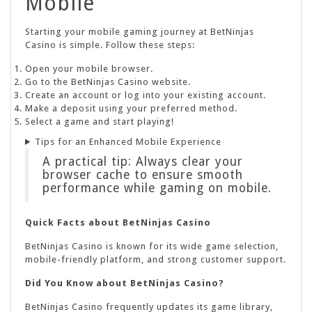
Mobile
Starting your mobile gaming journey at BetNinjas
Casino is simple. Follow these steps:
Open your mobile browser.
Go to the BetNinjas Casino website.
Create an account or log into your existing account.
Make a deposit using your preferred method.
Select a game and start playing!
Tips for an Enhanced Mobile Experience
A practical tip: Always clear your
browser cache to ensure smooth
performance while gaming on mobile.
Quick Facts about BetNinjas Casino
BetNinjas Casino is known for its wide game selection,
mobile-friendly platform, and strong customer support.
Did You Know about BetNinjas Casino?
BetNinjas Casino frequently updates its game library,