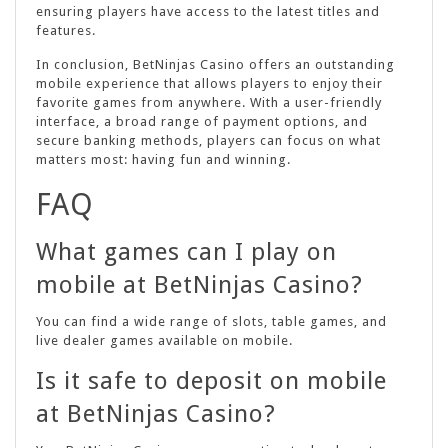
ensuring players have access to the latest titles and
features.
In conclusion, BetNinjas Casino offers an outstanding
mobile experience that allows players to enjoy their
favorite games from anywhere. With a user-friendly
interface, a broad range of payment options, and
secure banking methods, players can focus on what
matters most: having fun and winning.
FAQ
What games can I play on
mobile at BetNinjas Casino?
You can find a wide range of slots, table games, and
live dealer games available on mobile.
Is it safe to deposit on mobile
at BetNinjas Casino?