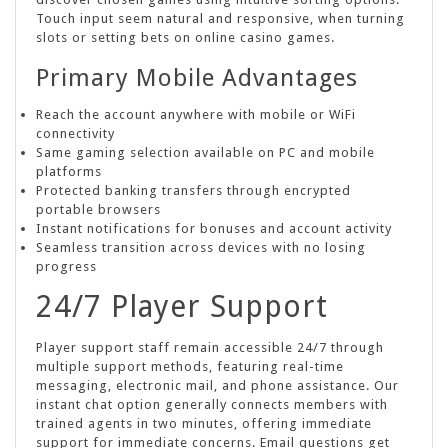
Touch input seem natural and responsive, when turning
slots or setting bets on online casino games.
Primary Mobile Advantages
Reach the account anywhere with mobile or WiFi
connectivity
Same gaming selection available on PC and mobile
platforms
Protected banking transfers through encrypted
portable browsers
Instant notifications for bonuses and account activity
Seamless transition across devices with no losing
progress
24/7 Player Support
Player support staff remain accessible 24/7 through
multiple support methods, featuring real-time
messaging, electronic mail, and phone assistance. Our
instant chat option generally connects members with
trained agents in two minutes, offering immediate
support for immediate concerns. Email questions get