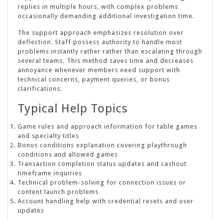
replies in multiple hours, with complex problems
occasionally demanding additional investigation time.
The support approach emphasizes resolution over
deflection. Staff possess authority to handle most
problems instantly rather rather than escalating through
several teams. This method saves time and decreases
annoyance whenever members need support with
technical concerns, payment queries, or bonus
clarifications.
Typical Help Topics
Game rules and approach information for table games
and specialty titles
Bonus conditions explanation covering playthrough
conditions and allowed games
Transaction completion status updates and cashout
timeframe inquiries
Technical problem-solving for connection issues or
content launch problems
Account handling help with credential resets and user
updates