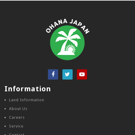
Information
Land Information
About Us
Careers
Service
Contact