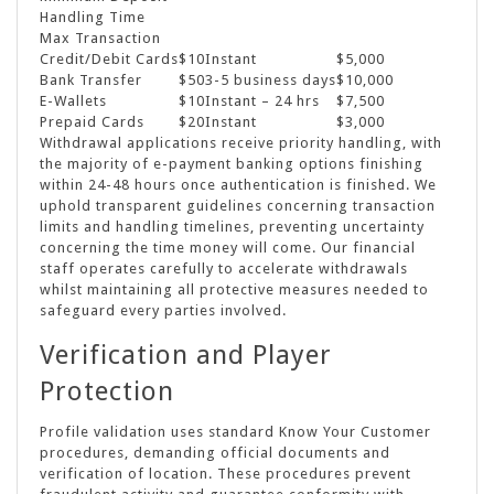
Handling Time
Max Transaction
Credit/Debit Cards
$10
Instant
$5,000
Bank Transfer
$50
3-5 business days
$10,000
E-Wallets
$10
Instant – 24 hrs
$7,500
Prepaid Cards
$20
Instant
$3,000
Withdrawal applications receive priority handling, with
the majority of e-payment banking options finishing
within 24-48 hours once authentication is finished. We
uphold transparent guidelines concerning transaction
limits and handling timelines, preventing uncertainty
concerning the time money will come. Our financial
staff operates carefully to accelerate withdrawals
whilst maintaining all protective measures needed to
safeguard every parties involved.
Verification and Player
Protection
Profile validation uses standard Know Your Customer
procedures, demanding official documents and
verification of location. These procedures prevent