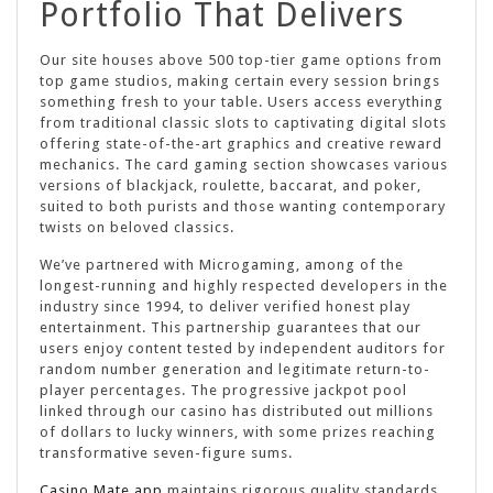
Portfolio That Delivers
Our site houses above 500 top-tier game options from
top game studios, making certain every session brings
something fresh to your table. Users access everything
from traditional classic slots to captivating digital slots
offering state-of-the-art graphics and creative reward
mechanics. The card gaming section showcases various
versions of blackjack, roulette, baccarat, and poker,
suited to both purists and those wanting contemporary
twists on beloved classics.
We’ve partnered with Microgaming, among of the
longest-running and highly respected developers in the
industry since 1994, to deliver verified honest play
entertainment. This partnership guarantees that our
users enjoy content tested by independent auditors for
random number generation and legitimate return-to-
player percentages. The progressive jackpot pool
linked through our casino has distributed out millions
of dollars to lucky winners, with some prizes reaching
transformative seven-figure sums.
Casino Mate app
maintains rigorous quality standards