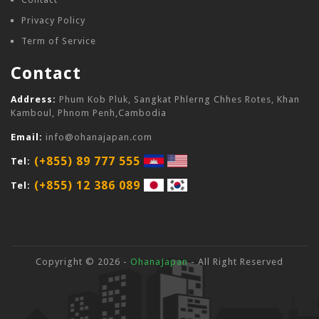
Privacy Policy
Term of Service
Contact
Address:
Phum Kob Pluk, Sangkat Phlerng Chhes Rotes, Khan
Kamboul, Phnom Penh,Cambodia
Email:
info@ohanajapan.com
(+855) 89 777 555
Tel:
(+855) 12 386 089
Tel:
Copyright © 2026 -
OhanaJapan
- All Right Reserved