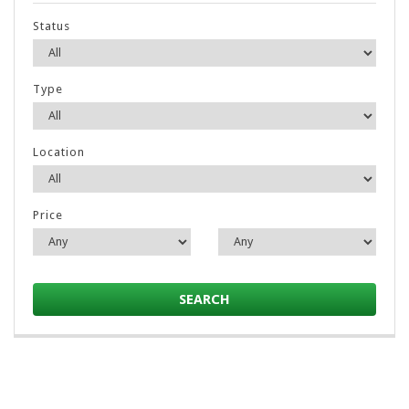
Status
Type
Location
Price
SEARCH