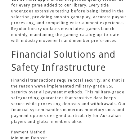
for every game added to our library. Every title
undergoes extensive testing before being listed in the
selection, providing smooth gameplay, accurate payout
processing, and compelling entertainment experience.
Regular library updates mean latest games launch
monthly, maintaining the gaming catalog up-to-date
with industry movements and member preferences.
Financial Solutions and
Safety Infrastructure
Financial transactions require total security, and that is
the reason we’ve implemented military-grade SSL
security over all payment methods. This military-grade
safeguarding guarantees that sensitive data keeps
secure while processing deposits and withdrawals. Our
financial system handles numerous monetary units and
payment options designed particularly for Australian
players and global members alike.
Payment Method
Minimum Deposit