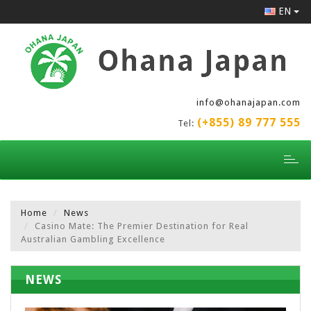
EN
info@ohanajapan.com
(+855) 89 777 555
Tel:
Toggl
naviga
Home
News
Casino Mate: The Premier Destination for Real
Australian Gambling Excellence
NEWS