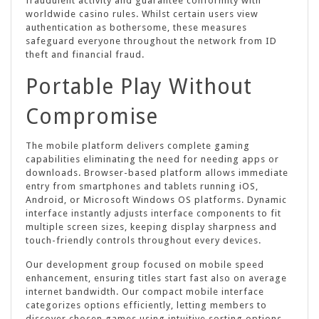
fraudulent activity and guarantee conformity with
worldwide casino rules. Whilst certain users view
authentication as bothersome, these measures
safeguard everyone throughout the network from ID
theft and financial fraud.
Portable Play Without
Compromise
The mobile platform delivers complete gaming
capabilities eliminating the need for needing apps or
downloads. Browser-based platform allows immediate
entry from smartphones and tablets running iOS,
Android, or Microsoft Windows OS platforms. Dynamic
interface instantly adjusts interface components to fit
multiple screen sizes, keeping display sharpness and
touch-friendly controls throughout every devices.
Our development group focused on mobile speed
enhancement, ensuring titles start fast also on average
internet bandwidth. Our compact mobile interface
categorizes options efficiently, letting members to
discover chosen games using intuitive sorting options.