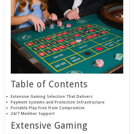
Table of Contents
Extensive Gaming Selection That Delivers
Payment Systems and Protection Infrastructure
Portable Play Free from Compromise
24/7 Member Support
Extensive Gaming