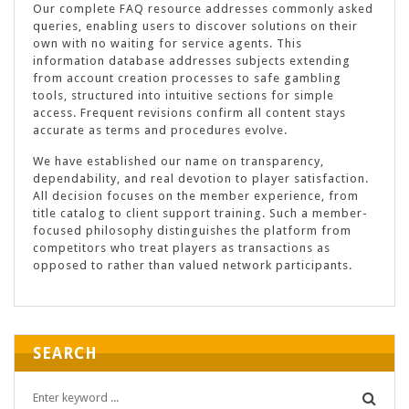
Our complete FAQ resource addresses commonly asked
queries, enabling users to discover solutions on their
own with no waiting for service agents. This
information database addresses subjects extending
from account creation processes to safe gambling
tools, structured into intuitive sections for simple
access. Frequent revisions confirm all content stays
accurate as terms and procedures evolve.
We have established our name on transparency,
dependability, and real devotion to player satisfaction.
All decision focuses on the member experience, from
title catalog to client support training. Such a member-
focused philosophy distinguishes the platform from
competitors who treat players as transactions as
opposed to rather than valued network participants.
SEARCH