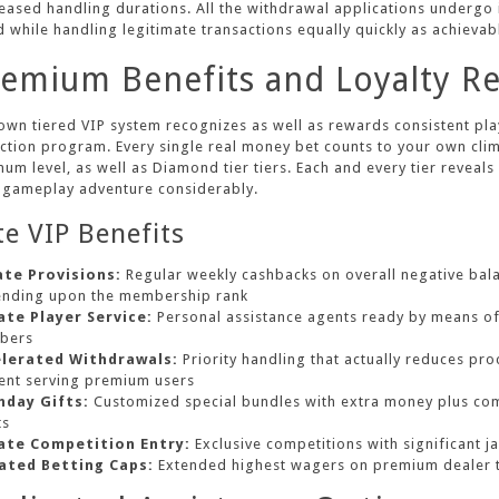
eased handling durations. All the withdrawal applications undergo 
d while handling legitimate transactions equally quickly as achievab
emium Benefits and Loyalty R
own tiered VIP system recognizes as well as rewards consistent pla
ection program. Every single real money bet counts to your own climb
inum level, as well as Diamond tier tiers. Each and every tier revea
 gameplay adventure considerably.
ite VIP Benefits
te Provisions:
Regular weekly cashbacks on overall negative bal
nding upon the membership rank
ate Player Service:
Personal assistance agents ready by means of
bers
lerated Withdrawals:
Priority handling that actually reduces pr
ent serving premium users
hday Gifts:
Customized special bundles with extra money plus co
ts
ate Competition Entry:
Exclusive competitions with significant 
ated Betting Caps:
Extended highest wagers on premium dealer t