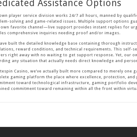
dicated Assistance Options
own player service division works 24/7 all hours, manned by qualif
lem-solving and game-related issues. Multiple support options gu
 own favorite channel—live support provides instant replies for urg
les comprehensive inquiries needing proof and/or images.
ave built the detailed knowledge base containing thorough instruc
lations, reward conditions, and technical requirements. This self-s
ers right away with no waiting to get support response. Yet, our o
rding any situation that actually needs direct knowledge and person
litespin Casino, we’ve actually built more compared to merely one 
lete gaming platform the place where excellence, protection, and 
itment toward technological infrastructure, gaming portfolio de
ained commitment toward remaining within all the front within virtu