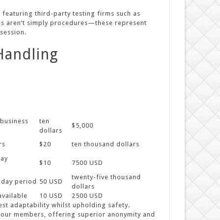
eaturing third-party testing firms such as
tes aren’t simply procedures—these represent
session.
Handling
 business
ten
$5,000
dollars
rs
$20
ten thousand dollars
day
$10
7500 USD
twenty-five thousand
 day period
50 USD
dollars
available
10 USD
2500 USD
st adaptability whilst upholding safety.
our members, offering superior anonymity and