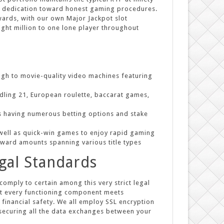
ur dedication toward honest gaming procedures.
wards, with our own Major Jackpot slot
ht million to one lone player throughout
ugh to movie-quality video machines featuring
dling 21, European roulette, baccarat games,
 having numerous betting options and stake
 well as quick-win games to enjoy rapid gaming
ward amounts spanning various title types
gal Standards
omply to certain among this very strict legal
hat every functioning component meets
s financial safety. We all employ SSL encryption
 securing all the data exchanges between your