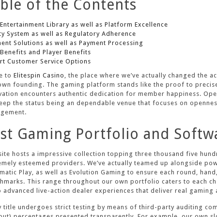
ble of the Contents
 Entertainment Library as well as Platform Excellence
ty System as well as Regulatory Adherence
ent Solutions as well as Payment Processing
 Benefits and Player Benefits
rt Customer Service Options
e to
Elitespin Casino
, the place where we’ve actually changed the a
own founding. The gaming platform stands like the proof to precis
vation encounters authentic dedication for member happiness. Oper
eep the status being an dependable venue that focuses on openness
gement.
st Gaming Portfolio and Softw
site hosts a impressive collection topping three thousand five hundre
emely esteemed providers. We’ve actually teamed up alongside pow
matic Play, as well as Evolution Gaming to ensure each round, hand,
hmarks. This range throughout our own portfolio caters to each choi
o advanced live-action dealer experiences that deliver real gamin
y title undergoes strict testing by means of third-party auditing 
out) percentages presented transparently. For example, our own slot