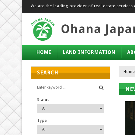
We are the leading provider of real estate services 
HOME
LAND INFORMATION
AB
Home
SEARCH
NE
Status
Type