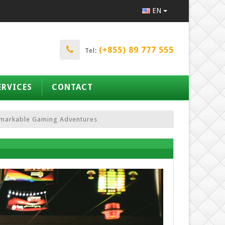
EN
(+855) 89 777 555
Tel:
ERVICES
CONTACT
Remarkable Gaming Adventures