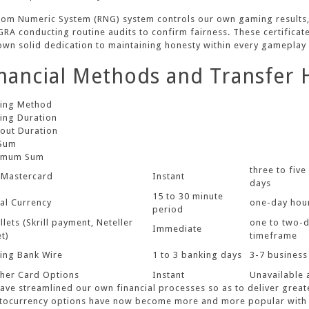
om Numeric System (RNG) system controls our own gaming results, f
RA conducting routine audits to confirm fairness. These certifica
own solid dedication to maintaining honesty within every gameplay 
nancial Methods and Transfer 
ing Method
ing Duration
out Duration
Sum
imum Sum
three to five
/Mastercard
Instant
days
15 to 30 minute
tal Currency
one-day hou
period
lets (Skrill payment, Neteller
one to two-
Immediate
t)
timeframe
ing Bank Wire
1 to 3 banking days
3-7 business
her Card Options
Instant
Unavailable 
ave streamlined our own financial processes so as to deliver greate
tocurrency options have now become more and more popular with 