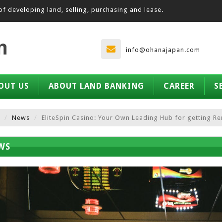
of developing land, selling, purchasing and lease.
info@ohanajapan.com
OUT US
ABOUT LAND BANKING
CAREER
S
News
EliteSpin Casino: Your Own Leading Hub for getting 
WS