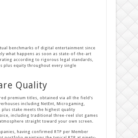
ctual benchmarks of digital entertainment since
ely what happens as soon as state-of-the-art
ating according to rigorous legal standards,
 plus equity throughout every single
are Quality
d premium titles, obtained via all the field’s
erhouses including NetEnt, Microgaming,
 plus stake meets the highest quality
ce, including traditional three-reel slot games
g atmosphere straight toward your own screen.
companies, having confirmed RTP per Member
 portfolio maintains the typical RTP at ninety-