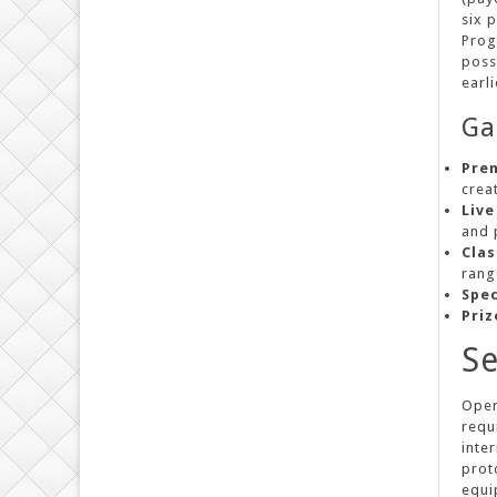
six 
Prog
poss
earli
Ga
Pre
crea
Live
and 
Clas
rang
Spec
Priz
Se
Oper
requ
inte
prot
equi