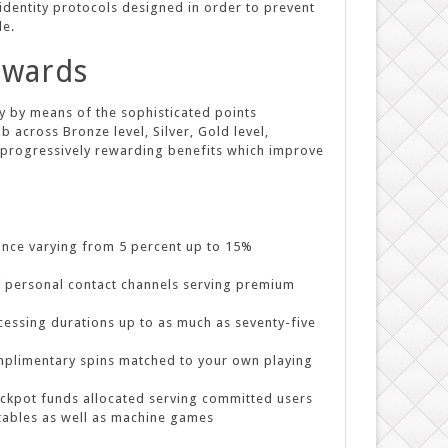
identity protocols designed in order to prevent
le.
ewards
y by means of the sophisticated points
 across Bronze level, Silver, Gold level,
ls progressively rewarding benefits which improve
ance varying from 5 percent up to 15%
 personal contact channels serving premium
ocessing durations up to as much as seventy-five
mplimentary spins matched to your own playing
jackpot funds allocated serving committed users
ables as well as machine games