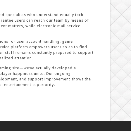
ied specialists who understand equally tech
arantee users can reach our team by means of
ent matters, while electronic mail service
tions for user account handling, game
ervice platform empowers users so as to find
wn staff remains constantly prepared to support
alized attention.
gaming site—we’ve actually developed a
player happiness unite. Our ongoing
velopment, and support improvement shows the
al entertainment superiority.