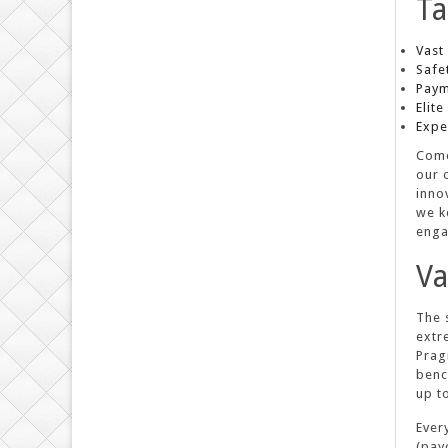
Ta
Vast
Safe
Paym
Elite
Expe
Com
our 
inno
we k
enga
Va
The 
extr
Prag
benc
up t
Ever
(pay