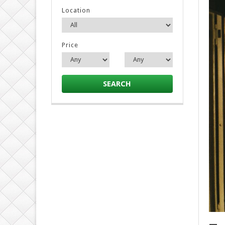
Location
Price
SEARCH