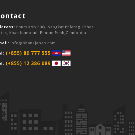
Contact
ddress:
Phum Kob Pluk, Sangkat Phlerng Chhes
otes, Khan Kamboul, Phnom Penh,Cambodia
mail:
info@ohanajapan.com
(+855) 89 777 555
l:
(+855) 12 386 089
l: