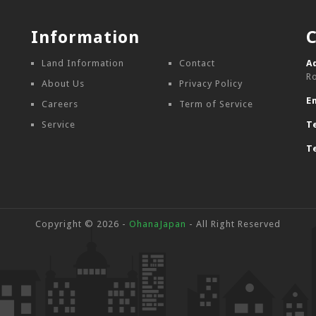
Information
Land Information
Contact
A
R
About Us
Privacy Policy
E
Careers
Term of Service
Service
Te
Te
Copyright © 2026 -
OhanaJapan
- All Right Reserved