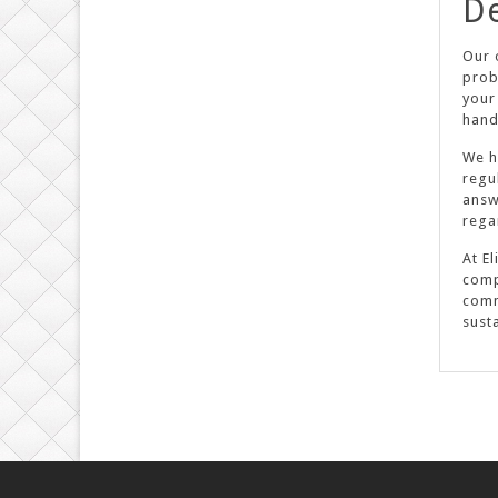
De
Our 
prob
your
hand
We h
regu
answ
rega
At E
comp
comm
sust