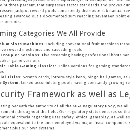
point three percent, that surpasses sector standards and proves o
ressive jackpot reward pools consistently distribute substantial re
essing awarded out a documented sum reaching seventeen point eig
er periods.
ming Categories We All Provide
mium Slots Machines:
Including conventional fruit machines thro
tive reward mechanics and cascading reels
 Croupier Sessions:
Live streaming having professional hosts han
poker game versions
sic Table Gaming Classics:
Online versions for gaming standards
es
ial Titles:
Scratch cards, lottery-style keno, bingo hall games, as
e System:
Linked accumulating pools having constantly growing re
curity Framework as well as Le
ating beneath the authority of all the MGA Regulatory Body, we all c
irements throughout the field. Our regulatory status ensures so t
rnational criteria regarding user safety, ethical gameplay, as well a
ocols equivalent to the ones employed via major fiscal companies,
pment plus our own systems.