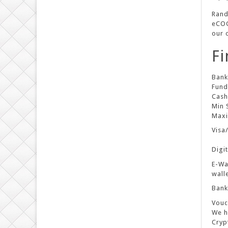
Rand
eCOG
our 
Fi
Bank
Fund
Cash
Min 
Max
Visa
Digi
E-Wal
walle
Bank
Vouc
We h
Cryp