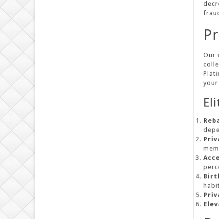
decr
frau
Pr
Our 
coll
Plat
your
El
Reba
depe
Priv
mem
Acce
perc
Birt
habi
Priv
Elev