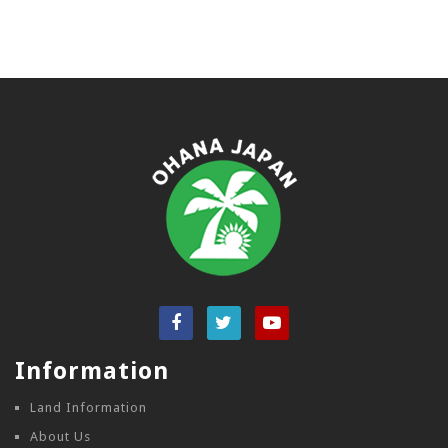
Information
Land Information
About Us