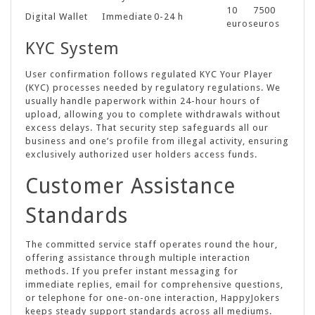
10
7500
Digital Wallet
Immediate
0-24 h
euros
euros
KYC System
User confirmation follows regulated KYC Your Player
(KYC) processes needed by regulatory regulations. We
usually handle paperwork within 24-hour hours of
upload, allowing you to complete withdrawals without
excess delays. That security step safeguards all our
business and one’s profile from illegal activity, ensuring
exclusively authorized user holders access funds.
Customer Assistance
Standards
The committed service staff operates round the hour,
offering assistance through multiple interaction
methods. If you prefer instant messaging for
immediate replies, email for comprehensive questions,
or telephone for one-on-one interaction, HappyJokers
keeps steady support standards across all mediums.