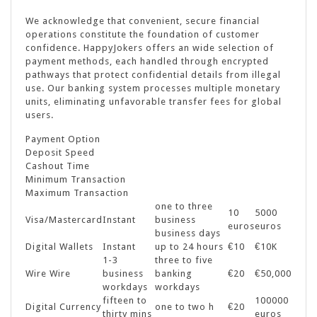
We acknowledge that convenient, secure financial
operations constitute the foundation of customer
confidence. HappyJokers offers an wide selection of
payment methods, each handled through encrypted
pathways that protect confidential details from illegal
use. Our banking system processes multiple monetary
units, eliminating unfavorable transfer fees for global
users.
Payment Option
Deposit Speed
Cashout Time
Minimum Transaction
Maximum Transaction
one to three
10
5000
Visa/Mastercard
Instant
business
euros
euros
business days
Digital Wallets
Instant
up to 24 hours
€10
€10K
1-3
three to five
Wire Wire
business
banking
€20
€50,000
workdays
workdays
fifteen to
100000
Digital Currency
one to two h
€20
thirty mins
euros