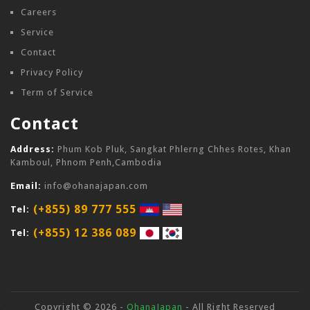
Careers
Service
Contact
Privacy Policy
Term of Service
Contact
Address:
Phum Kob Pluk, Sangkat Phlerng Chhes Rotes, Khan
Kamboul, Phnom Penh,Cambodia
Email:
info@ohanajapan.com
(+855) 89 777 555
Tel:
(+855) 12 386 089
Tel:
Copyright © 2026 -
OhanaJapan
- All Right Reserved