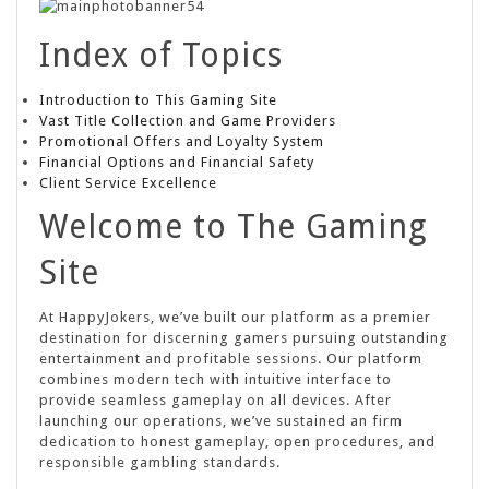
Index of Topics
Introduction to This Gaming Site
Vast Title Collection and Game Providers
Promotional Offers and Loyalty System
Financial Options and Financial Safety
Client Service Excellence
Welcome to The Gaming
Site
At HappyJokers, we’ve built our platform as a premier
destination for discerning gamers pursuing outstanding
entertainment and profitable sessions. Our platform
combines modern tech with intuitive interface to
provide seamless gameplay on all devices. After
launching our operations, we’ve sustained an firm
dedication to honest gameplay, open procedures, and
responsible gambling standards.