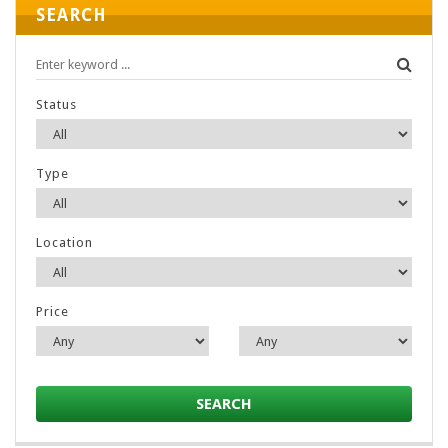
SEARCH
Status
Type
Location
Price
SEARCH