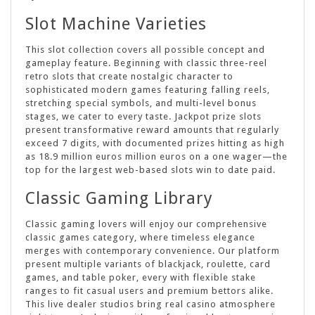
Slot Machine Varieties
This slot collection covers all possible concept and
gameplay feature. Beginning with classic three-reel
retro slots that create nostalgic character to
sophisticated modern games featuring falling reels,
stretching special symbols, and multi-level bonus
stages, we cater to every taste. Jackpot prize slots
present transformative reward amounts that regularly
exceed 7 digits, with documented prizes hitting as high
as 18.9 million euros million euros on a one wager—the
top for the largest web-based slots win to date paid.
Classic Gaming Library
Classic gaming lovers will enjoy our comprehensive
classic games category, where timeless elegance
merges with contemporary convenience. Our platform
present multiple variants of blackjack, roulette, card
games, and table poker, every with flexible stake
ranges to fit casual users and premium bettors alike.
This live dealer studios bring real casino atmosphere