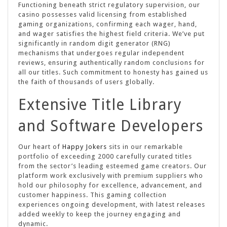
Functioning beneath strict regulatory supervision, our
casino possesses valid licensing from established
gaming organizations, confirming each wager, hand,
and wager satisfies the highest field criteria. We’ve put
significantly in random digit generator (RNG)
mechanisms that undergoes regular independent
reviews, ensuring authentically random conclusions for
all our titles. Such commitment to honesty has gained us
the faith of thousands of users globally.
Extensive Title Library
and Software Developers
Our heart of
Happy Jokers
sits in our remarkable
portfolio of exceeding 2000 carefully curated titles
from the sector’s leading esteemed game creators. Our
platform work exclusively with premium suppliers who
hold our philosophy for excellence, advancement, and
customer happiness. This gaming collection
experiences ongoing development, with latest releases
added weekly to keep the journey engaging and
dynamic.