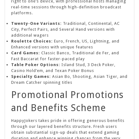
right to one’s device, with professional hosts managing
real-time sessions through high-definition broadcast
platforms.
Twenty-One Variants:
Traditional, Continental, AC
City, Perfect Pairs, and Several Hand versions with
additional wagers
Roulette Choices:
Euro, French, US, Lightning, and
Enhanced versions with unique features
Card Games:
Classic Banco, Traditional de Fer, and
Fast Baccarat for faster-paced play
Table Poker Options:
Island Stud, 3 Deck Poker,
Casino Hold’em, and Texan Poker Bonus
Specialty Games:
Asian Bo, Shooting, Asian Tiger, and
Dream Catcher spinning titles
Promotional Promotions
and Benefits Scheme
HappyJokers takes pride in offering generous benefits
through our layered benefits structure. Fresh users
obtain substantial sign-up deals that extend gaming
duration and enhance winning chances from the very