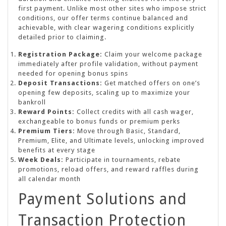
first payment. Unlike most other sites who impose strict
conditions, our offer terms continue balanced and
achievable, with clear wagering conditions explicitly
detailed prior to claiming.
Registration Package:
Claim your welcome package
immediately after profile validation, without payment
needed for opening bonus spins
Deposit Transactions:
Get matched offers on one’s
opening few deposits, scaling up to maximize your
bankroll
Reward Points:
Collect credits with all cash wager,
exchangeable to bonus funds or premium perks
Premium Tiers:
Move through Basic, Standard,
Premium, Elite, and Ultimate levels, unlocking improved
benefits at every stage
Week Deals:
Participate in tournaments, rebate
promotions, reload offers, and reward raffles during
all calendar month
Payment Solutions and
Transaction Protection