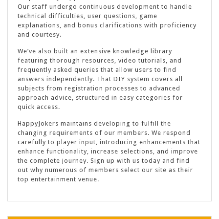
Our staff undergo continuous development to handle
technical difficulties, user questions, game
explanations, and bonus clarifications with proficiency
and courtesy.
We’ve also built an extensive knowledge library
featuring thorough resources, video tutorials, and
frequently asked queries that allow users to find
answers independently. That DIY system covers all
subjects from registration processes to advanced
approach advice, structured in easy categories for
quick access.
HappyJokers maintains developing to fulfill the
changing requirements of our members. We respond
carefully to player input, introducing enhancements that
enhance functionality, increase selections, and improve
the complete journey. Sign up with us today and find
out why numerous of members select our site as their
top entertainment venue.