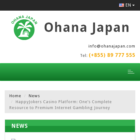
EN
info@ohanajapan.com
(+855) 89 777 555
Tel:
Toggl
naviga
Home
News
HappyJokers Casino Platform: One’s Complete
Resource to Premium Internet Gambling Journey
NEWS