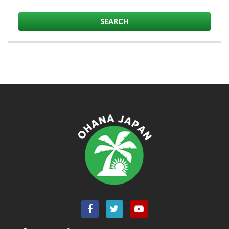
SEARCH