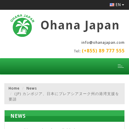
EN
info@ohanajapan.com
(+855) 89 777 555
Tel:
Toggl
naviga
Home
News
(JP) カンボジア、日本にプレアシアヌーク州の港湾支援を
要請
NEWS