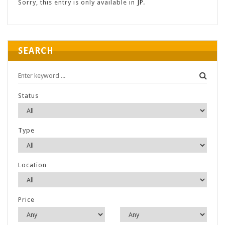
Sorry, this entry is only available in
JP
.
SEARCH
Status
Type
Location
Price