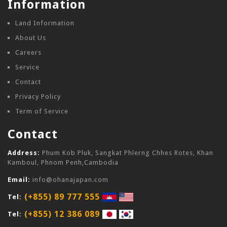
Information
Land Information
About Us
Careers
Service
Contact
Privacy Policy
Term of Service
Contact
Address:
Phum Kob Pluk, Sangkat Phlerng Chhes Rotes, Khan
Kamboul, Phnom Penh,Cambodia
Email:
info@ohanajapan.com
(+855) 89 777 555
Tel:
(+855) 12 386 089
Tel: