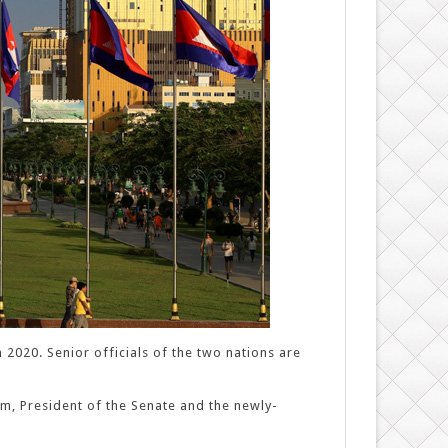
2020. Senior officials of the two nations are
, President of the Senate and the newly-