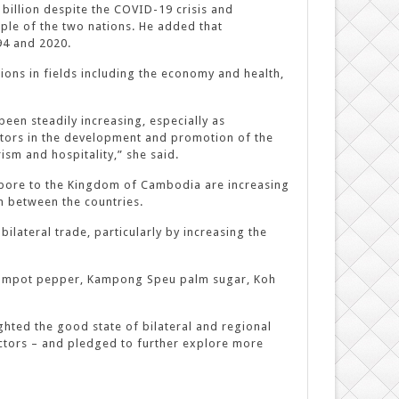
billion despite the COVID-19 crisis and
ple of the two nations. He added that
94 and 2020.
ons in fields including the economy and health,
een steadily increasing, especially as
tors in the development and promotion of the
ism and hospitality,” she said.
apore to the Kingdom of Cambodia are increasing
n between the countries.
ateral trade, particularly by increasing the
 Kampot pepper, Kampong Speu palm sugar, Koh
hted the good state of bilateral and regional
ctors – and pledged to further explore more