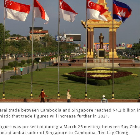
teral trade between Cambodia and Singapore reached $4.2 billion in 
istic that trade figures will increase further in 2021.
figure was presented during a March 25 meeting between Say Chhum
inted ambassador of Singapore to Cambodia, Teo Lay Cheng.