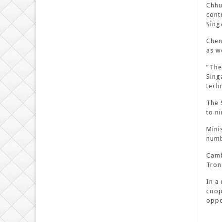
Chhu
cont
Sing
Chen
as w
“The
Sing
tech
The 
to n
Mini
numb
Camb
Tron
In a
coop
oppo