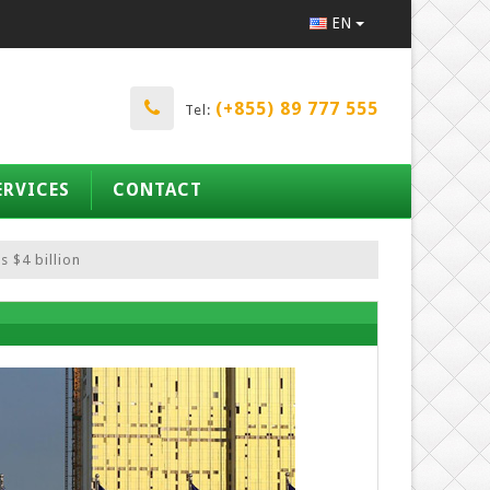
EN
(+855) 89 777 555
Tel:
ERVICES
CONTACT
 $4 billion