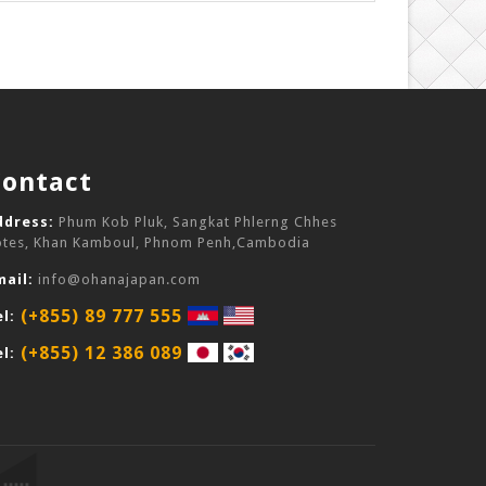
Contact
ddress:
Phum Kob Pluk, Sangkat Phlerng Chhes
otes, Khan Kamboul, Phnom Penh,Cambodia
mail:
info@ohanajapan.com
(+855) 89 777 555
l:
(+855) 12 386 089
l: