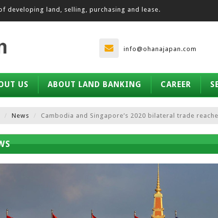
of developing land, selling, purchasing and lease.
info@ohanajapan.com
OUT US
ABOUT LAND BANKING
CAREER
S
News
Cambodia and Singapore’s 2020 bilateral trade reaches
WS