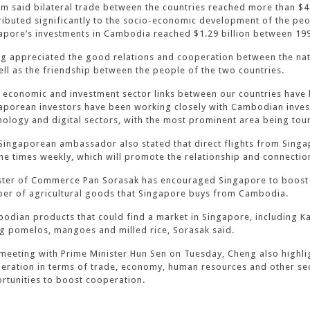
m said bilateral trade between the countries reached more than $4 
ributed significantly to the socio-economic development of the peo
apore’s investments in Cambodia reached $1.29 billion between 19
g appreciated the good relations and cooperation between the nati
ell as the friendship between the people of the two countries.
 economic and investment sector links between our countries have b
aporean investors have been working closely with Cambodian inves
nology and digital sectors, with the most prominent area being tour
Singaporean ambassador also stated that direct flights from Sing
ine times weekly, which will promote the relationship and connectio
ster of Commerce Pan Sorasak has encouraged Singapore to boost bil
er of agricultural goods that Singapore buys from Cambodia.
odian products that could find a market in Singapore, including
g pomelos, mangoes and milled rice, Sorasak said.
 meeting with Prime Minister Hun Sen on Tuesday, Cheng also highlig
eration in terms of trade, economy, human resources and other se
rtunities to boost cooperation.