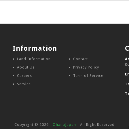
Information
Land Information
Contact
A
R
About Us
Privacy Policy
E
Careers
Term of Service
Service
Te
Te
Copyright © 2026 -
OhanaJapan
- All Right Reserved