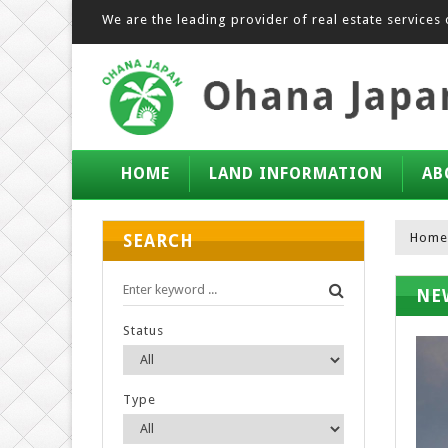
We are the leading provider of real estate services 
HOME
LAND INFORMATION
AB
Home
SEARCH
NE
Status
Type