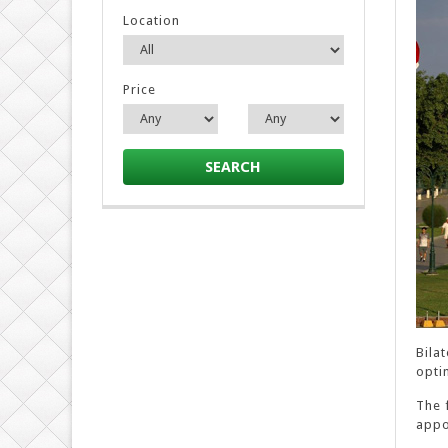
Location
Price
SEARCH
Bila
optim
The 
appo