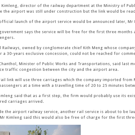
 Kimleng, director of the railway department at the Ministry of Pub
de the airport was still under construction but the link would be re
official launch of the airport service would be announced later, Mr 
government says the service will be free for the first three months 
engers.
l Railways, owned by conglomerate chief Kith Meng whose company
r a 30-years exclusive concession, could not be reached for comme
Chanthol, Minister of Public Works and Transportations, said last mon
ce traffic congestion between the city and the airport area.
rail link will use three carriages which the company imported from M
passengers at a time with a travelling time of 20 to 25 minutes betw
imleng said that as a first step, the firm would probably use its exi
red carriages arrived.
de the airport railway service, another rail service is about to be
. Mr Kimleng said this would also be free of charge for the first thr