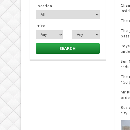
Chan
Location
insi
The 
Price
The 
pass
Roya
SEARCH
unde
Sun 
redu
The 
150 
Mr K
orde
Besi
city