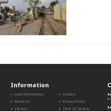
Information
Land Information
Contact
A
R
About Us
Privacy Policy
E
Careers
Term of Service