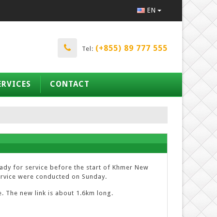
EN
(+855) 89 777 555
Tel:
ERVICES
CONTACT
ready for service before the start of Khmer New
 service were conducted on Sunday.
e. The new link is about 1.6km long.