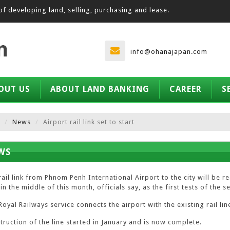
of developing land, selling, purchasing and lease.
info@ohanajapan.com
OUT US
ABOUT LAND BANKING
CAREER
S
News
Airport rail link set to start
WS
rail link from Phnom Penh International Airport to the city will be 
in the middle of this month, officials say, as the first tests of the
oyal Railways service connects the airport with the existing rail lin
truction of the line started in January and is now complete.