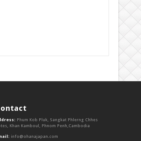
Contact
ddress:
Phum Kob Pluk, Sangkat Phlerng Chhes
otes, Khan Kamboul, Phnom Penh,Cambodia
mail:
info@ohanajapan.com