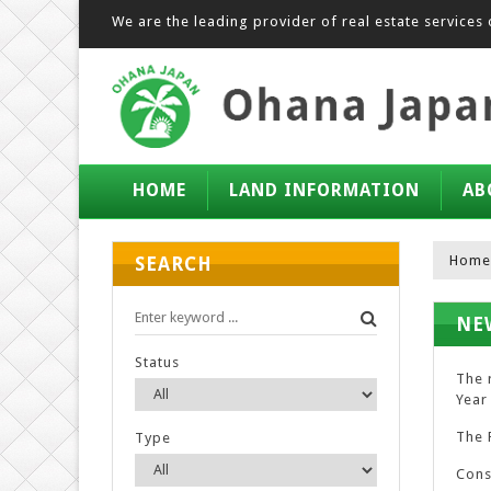
We are the leading provider of real estate services 
HOME
LAND INFORMATION
AB
Home
SEARCH
NE
Status
The 
Year 
The R
Type
Cons