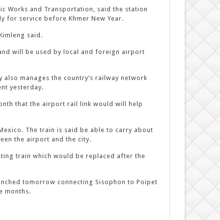
lic Works and Transportation, said the station
ady for service before Khmer New Year.
Kimleng said.
and will be used by local and foreign airport
 also manages the country’s railway network
nt yesterday.
th that the airport rail link would will help
exico. The train is said be able to carry about
een the airport and the city.
sting train which would be replaced after the
 launched tomorrow connecting Sisophon to Poipet
ee months.