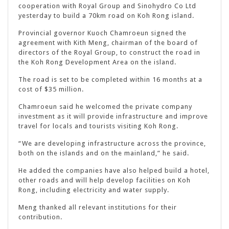
cooperation with Royal Group and Sinohydro Co Ltd
yesterday to build a 70km road on Koh Rong island.
Provincial governor Kuoch Chamroeun signed the
agreement with Kith Meng, chairman of the board of
directors of the Royal Group, to construct the road in
the Koh Rong Development Area on the island.
The road is set to be completed within 16 months at a
cost of $35 million.
Chamroeun said he welcomed the private company
investment as it will provide infrastructure and improve
travel for locals and tourists visiting Koh Rong.
“We are developing infrastructure across the province,
both on the islands and on the mainland,” he said.
He added the companies have also helped build a hotel,
other roads and will help develop facilities on Koh
Rong, including electricity and water supply.
Meng thanked all relevant institutions for their
contribution.