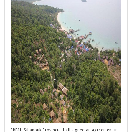
PREAH Sihanouk Provincial Hall signed an agreement in