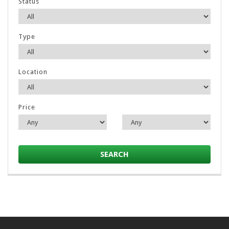
Status
Type
Location
Price
SEARCH