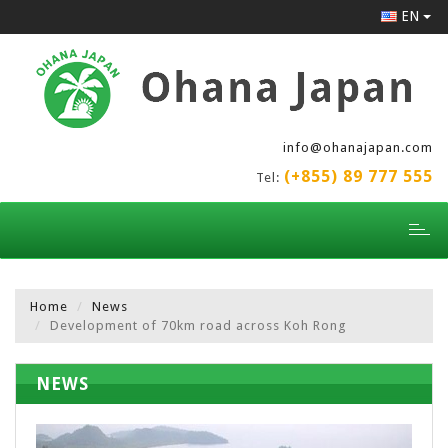
EN
info@ohanajapan.com
(+855) 89 777 555
Tel:
Toggl
naviga
Home
News
Development of 70km road across Koh Rong
NEWS