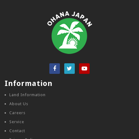
Information
Land Information
About Us
Careers
Service
Contact