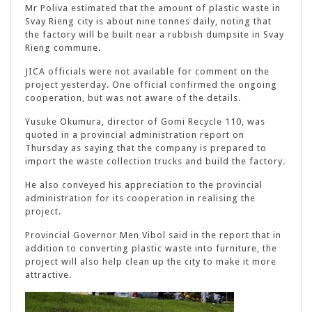
Mr Poliva estimated that the amount of plastic waste in
Svay Rieng city is about nine tonnes daily, noting that
the factory will be built near a rubbish dumpsite in Svay
Rieng commune.
JICA officials were not available for comment on the
project yesterday. One official confirmed the ongoing
cooperation, but was not aware of the details.
Yusuke Okumura, director of Gomi Recycle 110, was
quoted in a provincial administration report on
Thursday as saying that the company is prepared to
import the waste collection trucks and build the factory.
He also conveyed his appreciation to the provincial
administration for its cooperation in realising the
project.
Provincial Governor Men Vibol said in the report that in
addition to converting plastic waste into furniture, the
project will also help clean up the city to make it more
attractive.