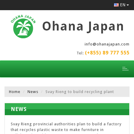
EN
info@ohanajapan.com
(+855) 89 777 555
Tel:
Toggl
naviga
Home
News
Svay Rieng to build recycling plant
NEWS
Svay Rieng provincial authorities plan to build a factory
that recycles plastic waste to make furniture in