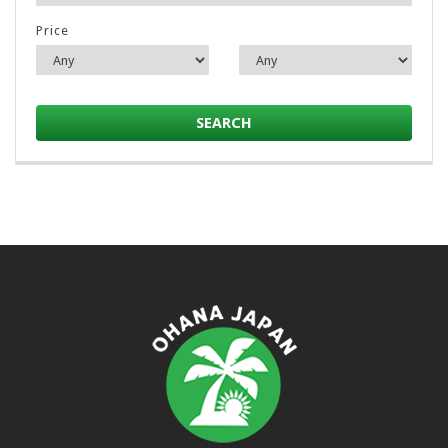
Price
SEARCH