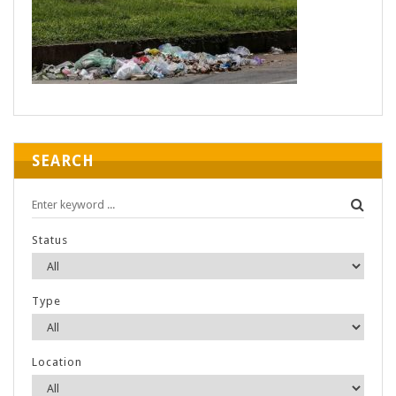
SEARCH
Status
Type
Location