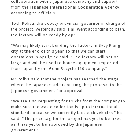
collaboration with a Japanese company and support
from the Japanese International Cooperation Agency,
according to officials.
Toch Poliva, the deputy provincial governor in charge of
the project, yesterday said if all went according to plan,
the factory will be ready by April.
“We may likely start building the factory in Svay Rieng
city at the end of this year so that we can start
operations in April,” he said. “The factory will not be
large and will be used to house equipment imported
from Japan by the Gomi Recycle 110 company.”
Mr Poliva said that the project has reached the stage
where the Japanese side is putting the proposal to the
Japanese government for approval.
“We are also requesting for trucks from the company to
make sure the waste collection is up to international
standards because we currently lack such vehicles,” he
said. “The price tag for the project has yet to be fixed
as it has yet to be approved by the Japanese
government.”