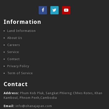
Information
Land Information
About Us
Careers
Service
Contact
Privacy Policy
Term of Service
Contact
Address:
Phum Kob Pluk, Sangkat Phlerng Chhes Rotes, Khan
Kamboul, Phnom Penh,Cambodia
Email:
info@ohanajapan.com