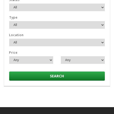
Type
Location
Price
SEARCH