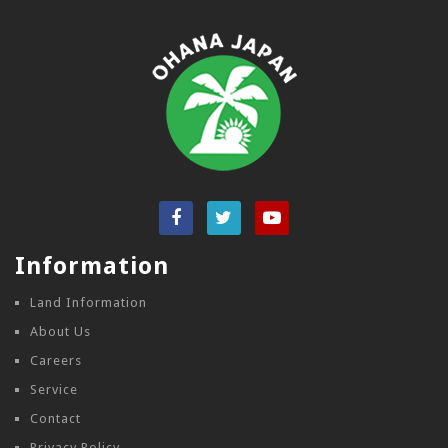
Information
Land Information
About Us
Careers
Service
Contact
Privacy Policy