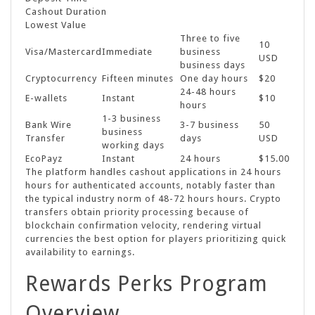
Cashout Duration
Lowest Value
Three to five
10
Visa/Mastercard
Immediate
business
USD
business days
Cryptocurrency
Fifteen minutes
One day hours
$20
24-48 hours
E-wallets
Instant
$10
hours
1-3 business
Bank Wire
3-7 business
50
business
Transfer
days
USD
working days
EcoPayz
Instant
24 hours
$15.00
The platform handles cashout applications in 24 hours
hours for authenticated accounts, notably faster than
the typical industry norm of 48-72 hours hours. Crypto
transfers obtain priority processing because of
blockchain confirmation velocity, rendering virtual
currencies the best option for players prioritizing quick
availability to earnings.
Rewards Perks Program
Overview