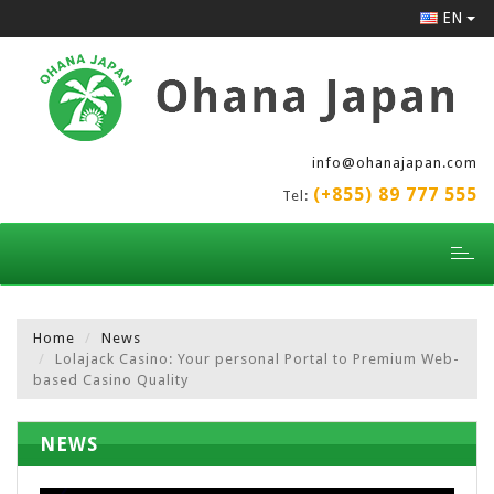
EN
info@ohanajapan.com
(+855) 89 777 555
Tel:
Toggl
naviga
Home
News
Lolajack Casino: Your personal Portal to Premium Web-
based Casino Quality
NEWS