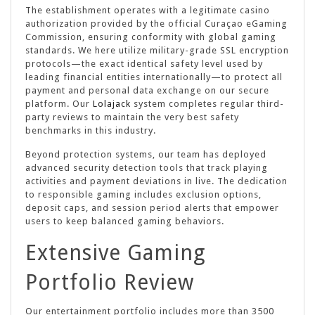
The establishment operates with a legitimate casino
authorization provided by the official Curaçao eGaming
Commission, ensuring conformity with global gaming
standards. We here utilize military-grade SSL encryption
protocols—the exact identical safety level used by
leading financial entities internationally—to protect all
payment and personal data exchange on our secure
platform. Our
Lolajack
system completes regular third-
party reviews to maintain the very best safety
benchmarks in this industry.
Beyond protection systems, our team has deployed
advanced security detection tools that track playing
activities and payment deviations in live. The dedication
to responsible gaming includes exclusion options,
deposit caps, and session period alerts that empower
users to keep balanced gaming behaviors.
Extensive Gaming
Portfolio Review
Our entertainment portfolio includes more than 3500