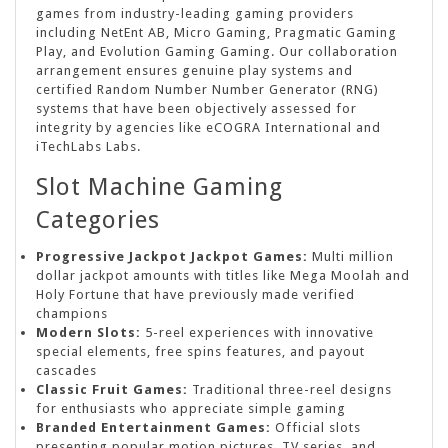
games from industry-leading gaming providers
including NetEnt AB, Micro Gaming, Pragmatic Gaming
Play, and Evolution Gaming Gaming. Our collaboration
arrangement ensures genuine play systems and
certified Random Number Number Generator (RNG)
systems that have been objectively assessed for
integrity by agencies like eCOGRA International and
iTechLabs Labs.
Slot Machine Gaming
Categories
Progressive Jackpot Jackpot Games:
Multi million
dollar jackpot amounts with titles like Mega Moolah and
Holy Fortune that have previously made verified
champions
Modern Slots:
5-reel experiences with innovative
special elements, free spins features, and payout
cascades
Classic Fruit Games:
Traditional three-reel designs
for enthusiasts who appreciate simple gaming
Branded Entertainment Games:
Official slots
presenting popular motion pictures, TV series, and