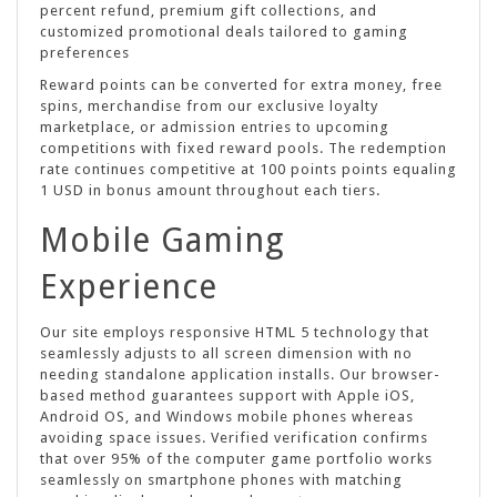
percent refund, premium gift collections, and
customized promotional deals tailored to gaming
preferences
Reward points can be converted for extra money, free
spins, merchandise from our exclusive loyalty
marketplace, or admission entries to upcoming
competitions with fixed reward pools. The redemption
rate continues competitive at 100 points points equaling
1 USD in bonus amount throughout each tiers.
Mobile Gaming
Experience
Our site employs responsive HTML 5 technology that
seamlessly adjusts to all screen dimension with no
needing standalone application installs. Our browser-
based method guarantees support with Apple iOS,
Android OS, and Windows mobile phones whereas
avoiding space issues. Verified verification confirms
that over 95% of the computer game portfolio works
seamlessly on smartphone phones with matching