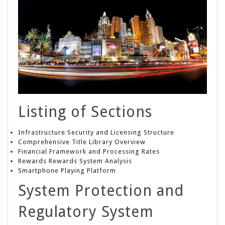
Listing of Sections
Infrastructure Security and Licensing Structure
Comprehensive Title Library Overview
Financial Framework and Processing Rates
Rewards Rewards System Analysis
Smartphone Playing Platform
System Protection and
Regulatory System