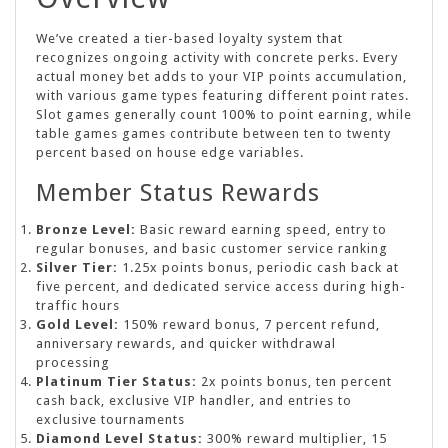
We’ve created a tier-based loyalty system that
recognizes ongoing activity with concrete perks. Every
actual money bet adds to your VIP points accumulation,
with various game types featuring different point rates.
Slot games generally count 100% to point earning, while
table games games contribute between ten to twenty
percent based on house edge variables.
Member Status Rewards
Bronze Level:
Basic reward earning speed, entry to
regular bonuses, and basic customer service ranking
Silver Tier:
1.25x points bonus, periodic cash back at
five percent, and dedicated service access during high-
traffic hours
Gold Level:
150% reward bonus, 7 percent refund,
anniversary rewards, and quicker withdrawal
processing
Platinum Tier Status:
2x points bonus, ten percent
cash back, exclusive VIP handler, and entries to
exclusive tournaments
Diamond Level Status:
300% reward multiplier, 15