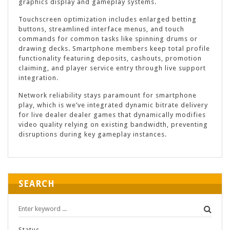
graphics display and gameplay systems.
Touchscreen optimization includes enlarged betting
buttons, streamlined interface menus, and touch
commands for common tasks like spinning drums or
drawing decks. Smartphone members keep total profile
functionality featuring deposits, cashouts, promotion
claiming, and player service entry through live support
integration.
Network reliability stays paramount for smartphone
play, which is we’ve integrated dynamic bitrate delivery
for live dealer dealer games that dynamically modifies
video quality relying on existing bandwidth, preventing
disruptions during key gameplay instances.
SEARCH
Status