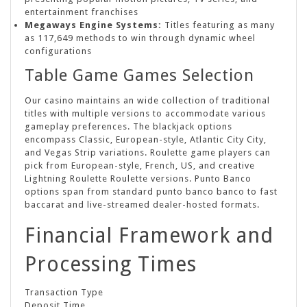
entertainment franchises
Megaways Engine Systems:
Titles featuring as many
as 117,649 methods to win through dynamic wheel
configurations
Table Game Games Selection
Our casino maintains an wide collection of traditional
titles with multiple versions to accommodate various
gameplay preferences. The blackjack options
encompass Classic, European-style, Atlantic City City,
and Vegas Strip variations. Roulette game players can
pick from European-style, French, US, and creative
Lightning Roulette Roulette versions. Punto Banco
options span from standard punto banco banco to fast
baccarat and live-streamed dealer-hosted formats.
Financial Framework and
Processing Times
Transaction Type
Deposit Time