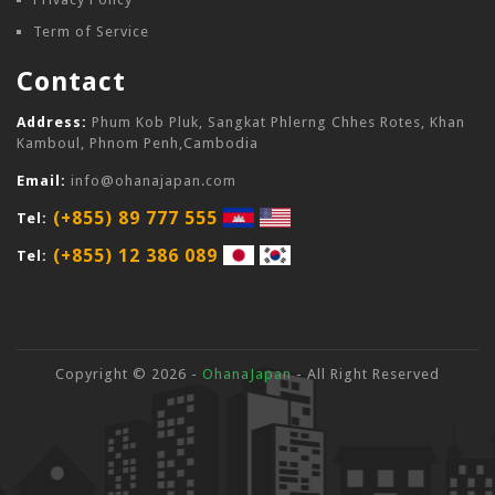
Term of Service
Contact
Address:
Phum Kob Pluk, Sangkat Phlerng Chhes Rotes, Khan
Kamboul, Phnom Penh,Cambodia
Email:
info@ohanajapan.com
(+855) 89 777 555
Tel:
(+855) 12 386 089
Tel:
Copyright © 2026 -
OhanaJapan
- All Right Reserved