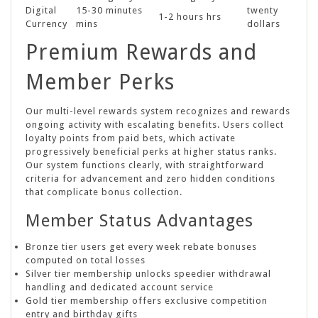
Digital
15-30 minutes
twenty
1-2 hours hrs
Currency
mins
dollars
Premium Rewards and
Member Perks
Our multi-level rewards system recognizes and rewards
ongoing activity with escalating benefits. Users collect
loyalty points from paid bets, which activate
progressively beneficial perks at higher status ranks.
Our system functions clearly, with straightforward
criteria for advancement and zero hidden conditions
that complicate bonus collection.
Member Status Advantages
Bronze tier users get every week rebate bonuses
computed on total losses
Silver tier membership unlocks speedier withdrawal
handling and dedicated account service
Gold tier membership offers exclusive competition
entry and birthday gifts