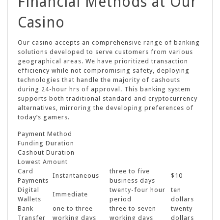
Financial Methods at Our
Casino
Our casino accepts an comprehensive range of banking
solutions developed to serve customers from various
geographical areas. We have prioritized transaction
efficiency while not compromising safety, deploying
technologies that handle the majority of cashouts
during 24-hour hrs of approval. This banking system
supports both traditional standard and cryptocurrency
alternatives, mirroring the developing preferences of
today’s gamers.
Payment Method
Funding Duration
Cashout Duration
Lowest Amount
Card
three to five
Instantaneous
$10
Payments
business days
Digital
twenty-four hour
ten
Immediate
Wallets
period
dollars
Bank
one to three
three to seven
twenty
Transfer
working days
working days
dollars