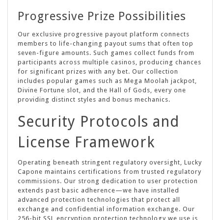
Progressive Prize Possibilities
Our exclusive progressive payout platform connects
members to life-changing payout sums that often top
seven-figure amounts. Such games collect funds from
participants across multiple casinos, producing chances
for significant prizes with any bet. Our collection
includes popular games such as Mega Moolah jackpot,
Divine Fortune slot, and the Hall of Gods, every one
providing distinct styles and bonus mechanics.
Security Protocols and
License Framework
Operating beneath stringent regulatory oversight, Lucky
Capone maintains certifications from trusted regulatory
commissions. Our strong dedication to user protection
extends past basic adherence—we have installed
advanced protection technologies that protect all
exchange and confidential information exchange. Our
256-bit SSL encryption protection technology we use is