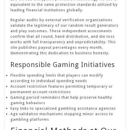
equivalent to the same protection standards utilized by
leading financial institutions globally.
Regular audits by external verification organizations
validate the legitimacy of our random result generators
and play outcomes. These independent assessments
confirm that all round, hand distribution, and die toss
works with full transparency and unpredictability. This
site publishes payout percentages every month,
demonstrating this dedication to business honesty.
Responsible Gaming Initiatives
Flexible spending limits that players can modify
according to individual spending needs
Account restriction features permitting temporary or
permanent account restrictions
Gaming period reminders that help preserve healthy
gaming behaviors
Easy links to specialized gambling assistance agencies
Age validation mechanisms stopping minor access to
gambling platforms