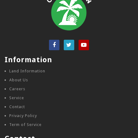
Information
Land Information
About Us
Careers
Service
Contact
Privacy Policy
Term of Service