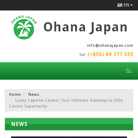
EN
info@ohanajapan.com
(+855) 89 777 555
Tel:
Toggl
naviga
Home
News
Lucky Capone Casino: Your Ultimate Gateway to Elite
Casino Superiority
NEWS