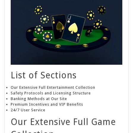
List of Sections
Our Extensive Full Entertainment Collection
Safety Protocols and Licensing Structure
Banking Methods at Our Site
Premium Incentives and VIP Benefits
24/7 User Service
Our Extensive Full Game