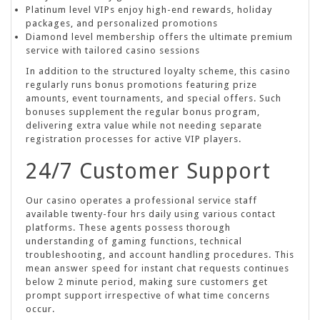
Platinum level VIPs enjoy high-end rewards, holiday
packages, and personalized promotions
Diamond level membership offers the ultimate premium
service with tailored casino sessions
In addition to the structured loyalty scheme, this casino
regularly runs bonus promotions featuring prize
amounts, event tournaments, and special offers. Such
bonuses supplement the regular bonus program,
delivering extra value while not needing separate
registration processes for active VIP players.
24/7 Customer Support
Our casino operates a professional service staff
available twenty-four hrs daily using various contact
platforms. These agents possess thorough
understanding of gaming functions, technical
troubleshooting, and account handling procedures. This
mean answer speed for instant chat requests continues
below 2 minute period, making sure customers get
prompt support irrespective of what time concerns
occur.