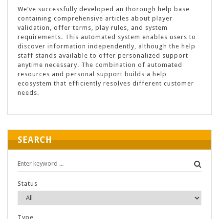
We’ve successfully developed an thorough help base
containing comprehensive articles about player
validation, offer terms, play rules, and system
requirements. This automated system enables users to
discover information independently, although the help
staff stands available to offer personalized support
anytime necessary. The combination of automated
resources and personal support builds a help
ecosystem that efficiently resolves different customer
needs.
SEARCH
Status
Type