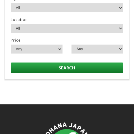
Location
Price
SEARCH