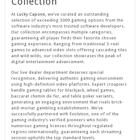
Collection
At
Lucky Capone
, we’ve curated an outstanding
selection of exceeding 3000 gaming options from the
software industry’s most trusted software developers.
Our collection encompasses multiple categories,
guaranteeing all player finds their favorite chosen
gaming experience. Ranging from traditional 3-reel
games to advanced video slots offering cascading tiles
and wild wilds, our collection showcases the peak of
digital entertainment advancement.
Our live dealer department deserves special
recognition, delivering authentic gaming environment
using high-definition video platforms. Expert croupiers
handle gaming tables for blackjack, wheel games,
baccarat chemin de fer, and table poker variants,
generating an engaging environment that rivals brick-
and-mortar gambling establishments. We’ve
successfully partnered with Evolution, one of of the
gaming industry’s verified pioneers who holds
numerous gaming licenses throughout regulated
regions internationally, guaranteeing each streaming
session upholds the top standard levels.