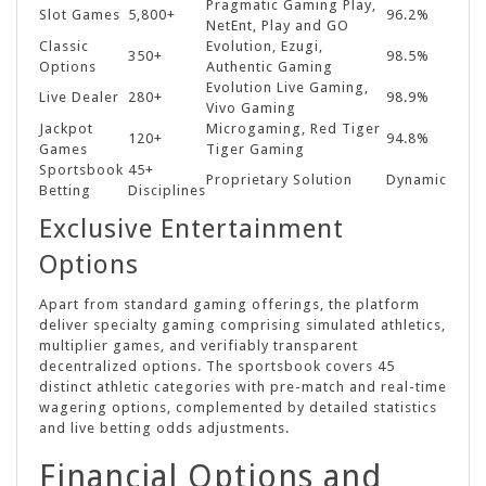
Pragmatic Gaming Play,
Slot Games
5,800+
96.2%
NetEnt, Play and GO
Classic
Evolution, Ezugi,
350+
98.5%
Options
Authentic Gaming
Evolution Live Gaming,
Live Dealer
280+
98.9%
Vivo Gaming
Jackpot
Microgaming, Red Tiger
120+
94.8%
Games
Tiger Gaming
Sportsbook
45+
Proprietary Solution
Dynamic
Betting
Disciplines
Exclusive Entertainment
Options
Apart from standard gaming offerings, the platform
deliver specialty gaming comprising simulated athletics,
multiplier games, and verifiably transparent
decentralized options. The sportsbook covers 45
distinct athletic categories with pre-match and real-time
wagering options, complemented by detailed statistics
and live betting odds adjustments.
Financial Options and