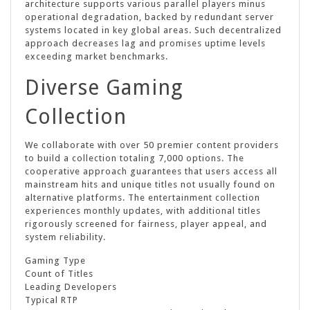
architecture supports various parallel players minus
operational degradation, backed by redundant server
systems located in key global areas. Such decentralized
approach decreases lag and promises uptime levels
exceeding market benchmarks.
Diverse Gaming
Collection
We collaborate with over 50 premier content providers
to build a collection totaling 7,000 options. The
cooperative approach guarantees that users access all
mainstream hits and unique titles not usually found on
alternative platforms. The entertainment collection
experiences monthly updates, with additional titles
rigorously screened for fairness, player appeal, and
system reliability.
Gaming Type
Count of Titles
Leading Developers
Typical RTP