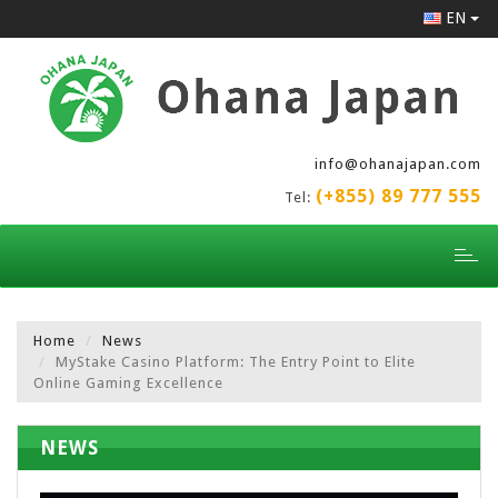
EN
info@ohanajapan.com
(+855) 89 777 555
Tel:
Toggl
naviga
Home
News
MyStake Casino Platform: The Entry Point to Elite
Online Gaming Excellence
NEWS