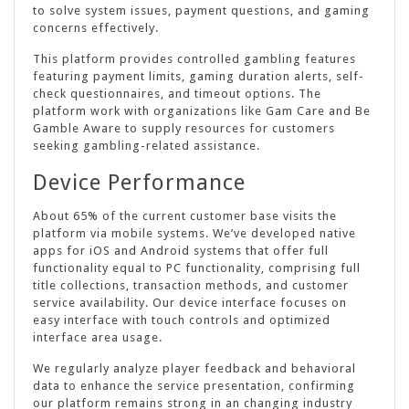
to solve system issues, payment questions, and gaming
concerns effectively.
This platform provides controlled gambling features
featuring payment limits, gaming duration alerts, self-
check questionnaires, and timeout options. The
platform work with organizations like Gam Care and Be
Gamble Aware to supply resources for customers
seeking gambling-related assistance.
Device Performance
About 65% of the current customer base visits the
platform via mobile systems. We’ve developed native
apps for iOS and Android systems that offer full
functionality equal to PC functionality, comprising full
title collections, transaction methods, and customer
service availability. Our device interface focuses on
easy interface with touch controls and optimized
interface area usage.
We regularly analyze player feedback and behavioral
data to enhance the service presentation, confirming
our platform remains strong in an changing industry