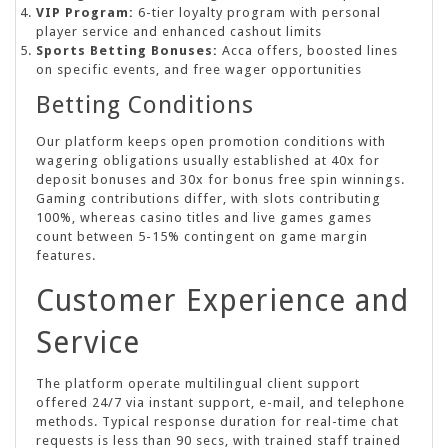
VIP Program:
6-tier loyalty program with personal
player service and enhanced cashout limits
Sports Betting Bonuses:
Acca offers, boosted lines
on specific events, and free wager opportunities
Betting Conditions
Our platform keeps open promotion conditions with
wagering obligations usually established at 40x for
deposit bonuses and 30x for bonus free spin winnings.
Gaming contributions differ, with slots contributing
100%, whereas casino titles and live games games
count between 5-15% contingent on game margin
features.
Customer Experience and
Service
The platform operate multilingual client support
offered 24/7 via instant support, e-mail, and telephone
methods. Typical response duration for real-time chat
requests is less than 90 secs, with trained staff trained