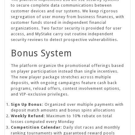
to secure complete data communications between
customer devices and our systems. We keep rigorous
segregation of user money from business finances, with
customer funds stored in independent financial
organizations. Two factor security is provided for user
access, and MyStake carry out routine independent
security reviews to detect prospective vulnerabilities.
Bonus System
The platform organize the promotional offerings based
on player participation instead than single incentives.
The new player package stretches across multiple
deposits, with ongoing campaigns feature cash back
programs, reload offers, contest involvement options,
and VIP-exclusive privileges.
Sign Up Bonus:
Organized over multiple payments with
deposit match amounts and bonus spins allocations
Weekly Refund:
Maximum to 10% rebate on total
losses computed every Monday
Competition Calendar:
Daily slot races and monthly
ranking tournaments with guaranteed reward pools