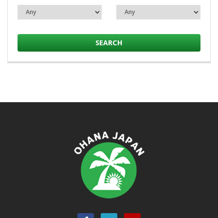
SEARCH