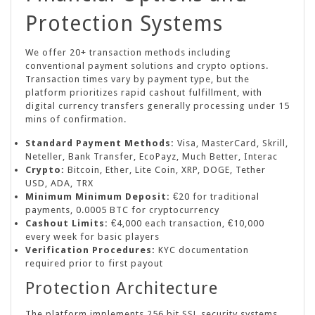
Protection Systems
We offer 20+ transaction methods including
conventional payment solutions and crypto options.
Transaction times vary by payment type, but the
platform prioritizes rapid cashout fulfillment, with
digital currency transfers generally processing under 15
mins of confirmation.
Standard Payment Methods:
Visa, MasterCard, Skrill,
Neteller, Bank Transfer, EcoPayz, Much Better, Interac
Crypto:
Bitcoin, Ether, Lite Coin, XRP, DOGE, Tether
USD, ADA, TRX
Minimum Minimum Deposit:
€20 for traditional
payments, 0.0005 BTC for cryptocurrency
Cashout Limits:
€4,000 each transaction, €10,000
every week for basic players
Verification Procedures:
KYC documentation
required prior to first payout
Protection Architecture
The platform implements 256 bit SSL security systems