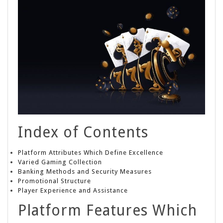
Index of Contents
Platform Attributes Which Define Excellence
Varied Gaming Collection
Banking Methods and Security Measures
Promotional Structure
Player Experience and Assistance
Platform Features Which