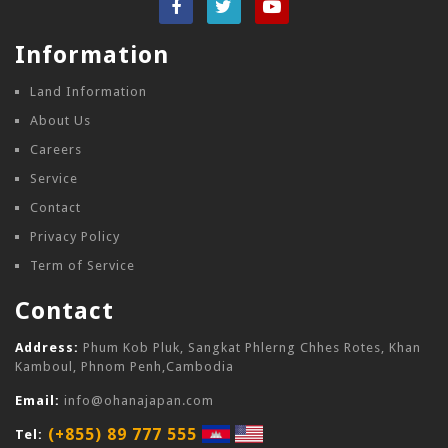
Information
Land Information
About Us
Careers
Service
Contact
Privacy Policy
Term of Service
Contact
Address:
Phum Kob Pluk, Sangkat Phlerng Chhes Rotes, Khan
Kamboul, Phnom Penh,Cambodia
Email:
info@ohanajapan.com
(+855) 89 777 555
Tel: