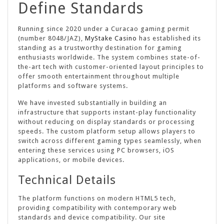
Define Standards
Running since 2020 under a Curacao gaming permit
(number 8048/JAZ),
MyStake Casino
has established its
standing as a trustworthy destination for gaming
enthusiasts worldwide. The system combines state-of-
the-art tech with customer-oriented layout principles to
offer smooth entertainment throughout multiple
platforms and software systems.
We have invested substantially in building an
infrastructure that supports instant-play functionality
without reducing on display standards or processing
speeds. The custom platform setup allows players to
switch across different gaming types seamlessly, when
entering these services using PC browsers, iOS
applications, or mobile devices.
Technical Details
The platform functions on modern HTML5 tech,
providing compatibility with contemporary web
standards and device compatibility. Our site