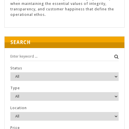
when maintaining the essential values of integrity,
transparency, and customer happiness that define the
operational ethos.
SEARCH
Status
Type
Location
Price