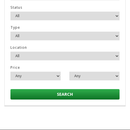
Status
Type
Location
Price
SEARCH