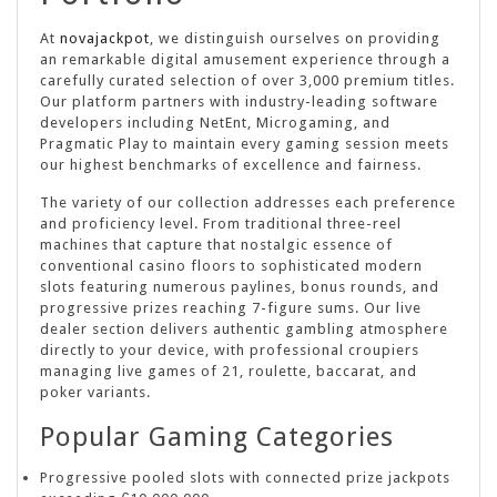
At
novajackpot
, we distinguish ourselves on providing
an remarkable digital amusement experience through a
carefully curated selection of over 3,000 premium titles.
Our platform partners with industry-leading software
developers including NetEnt, Microgaming, and
Pragmatic Play to maintain every gaming session meets
our highest benchmarks of excellence and fairness.
The variety of our collection addresses each preference
and proficiency level. From traditional three-reel
machines that capture that nostalgic essence of
conventional casino floors to sophisticated modern
slots featuring numerous paylines, bonus rounds, and
progressive prizes reaching 7-figure sums. Our live
dealer section delivers authentic gambling atmosphere
directly to your device, with professional croupiers
managing live games of 21, roulette, baccarat, and
poker variants.
Popular Gaming Categories
Progressive pooled slots with connected prize jackpots