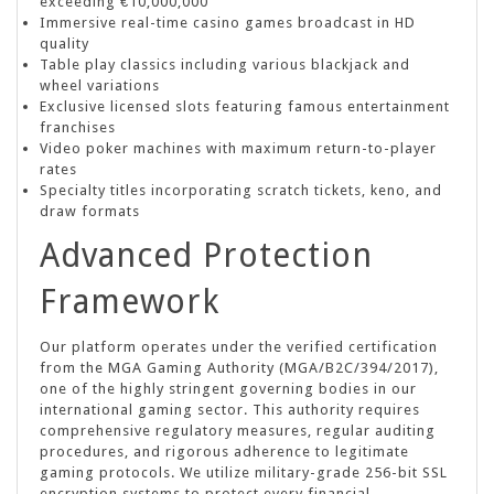
exceeding €10,000,000
Immersive real-time casino games broadcast in HD
quality
Table play classics including various blackjack and
wheel variations
Exclusive licensed slots featuring famous entertainment
franchises
Video poker machines with maximum return-to-player
rates
Specialty titles incorporating scratch tickets, keno, and
draw formats
Advanced Protection
Framework
Our platform operates under the verified certification
from the MGA Gaming Authority (MGA/B2C/394/2017),
one of the highly stringent governing bodies in our
international gaming sector. This authority requires
comprehensive regulatory measures, regular auditing
procedures, and rigorous adherence to legitimate
gaming protocols. We utilize military-grade 256-bit SSL
encryption systems to protect every financial