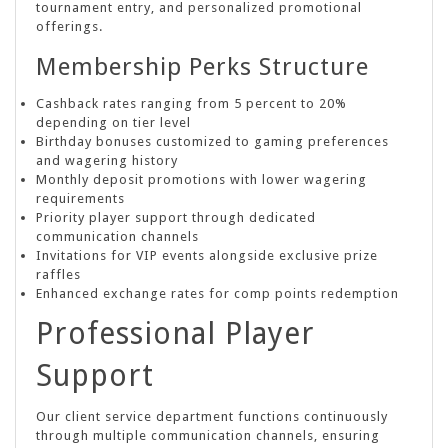
tournament entry, and personalized promotional
offerings.
Membership Perks Structure
Cashback rates ranging from 5 percent to 20%
depending on tier level
Birthday bonuses customized to gaming preferences
and wagering history
Monthly deposit promotions with lower wagering
requirements
Priority player support through dedicated
communication channels
Invitations for VIP events alongside exclusive prize
raffles
Enhanced exchange rates for comp points redemption
Professional Player
Support
Our client service department functions continuously
through multiple communication channels, ensuring