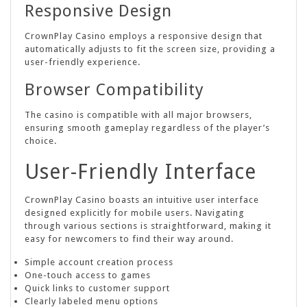
Responsive Design
CrownPlay Casino employs a responsive design that
automatically adjusts to fit the screen size, providing a
user-friendly experience.
Browser Compatibility
The casino is compatible with all major browsers,
ensuring smooth gameplay regardless of the player’s
choice.
User-Friendly Interface
CrownPlay Casino boasts an intuitive user interface
designed explicitly for mobile users. Navigating
through various sections is straightforward, making it
easy for newcomers to find their way around.
Simple account creation process
One-touch access to games
Quick links to customer support
Clearly labeled menu options