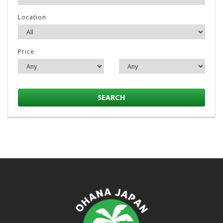
Location
Price
SEARCH