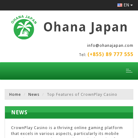
EN
info@ohanajapan.com
(+855) 89 777 555
Tel:
Toggl
naviga
Home
News
Top Features of CrownPlay Casino
NEWS
CrownPlay Casino is a thriving online gaming platform
that excels in various aspects, particularly its mobile