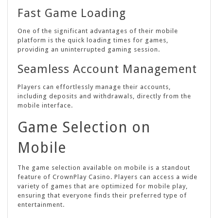
Fast Game Loading
One of the significant advantages of their mobile
platform is the quick loading times for games,
providing an uninterrupted gaming session.
Seamless Account Management
Players can effortlessly manage their accounts,
including deposits and withdrawals, directly from the
mobile interface.
Game Selection on
Mobile
The game selection available on mobile is a standout
feature of CrownPlay Casino. Players can access a wide
variety of games that are optimized for mobile play,
ensuring that everyone finds their preferred type of
entertainment.