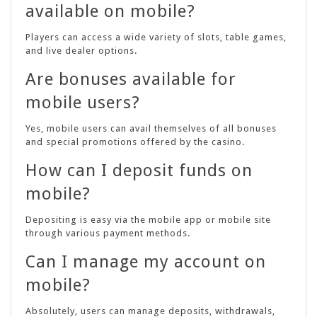
available on mobile?
Players can access a wide variety of slots, table games,
and live dealer options.
Are bonuses available for
mobile users?
Yes, mobile users can avail themselves of all bonuses
and special promotions offered by the casino.
How can I deposit funds on
mobile?
Depositing is easy via the mobile app or mobile site
through various payment methods.
Can I manage my account on
mobile?
Absolutely, users can manage deposits, withdrawals,