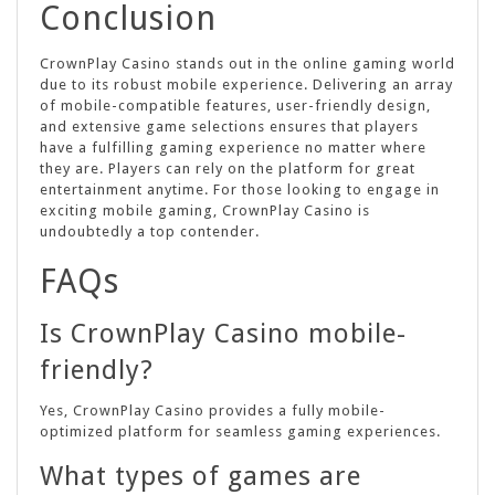
Conclusion
CrownPlay Casino stands out in the online gaming world
due to its robust mobile experience. Delivering an array
of mobile-compatible features, user-friendly design,
and extensive game selections ensures that players
have a fulfilling gaming experience no matter where
they are. Players can rely on the platform for great
entertainment anytime. For those looking to engage in
exciting mobile gaming, CrownPlay Casino is
undoubtedly a top contender.
FAQs
Is CrownPlay Casino mobile-
friendly?
Yes, CrownPlay Casino provides a fully mobile-
optimized platform for seamless gaming experiences.
What types of games are