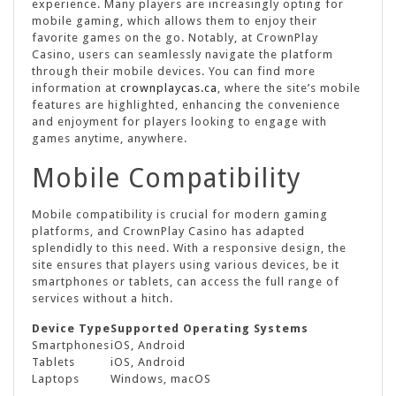
experience. Many players are increasingly opting for
mobile gaming, which allows them to enjoy their
favorite games on the go. Notably, at CrownPlay
Casino, users can seamlessly navigate the platform
through their mobile devices. You can find more
information at
crownplaycas.ca
, where the site’s mobile
features are highlighted, enhancing the convenience
and enjoyment for players looking to engage with
games anytime, anywhere.
Mobile Compatibility
Mobile compatibility is crucial for modern gaming
platforms, and CrownPlay Casino has adapted
splendidly to this need. With a responsive design, the
site ensures that players using various devices, be it
smartphones or tablets, can access the full range of
services without a hitch.
Device Type
Supported Operating Systems
Smartphones
iOS, Android
Tablets
iOS, Android
Laptops
Windows, macOS