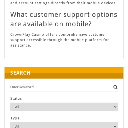
and account settings directly from their mobile devices.
What customer support options
are available on mobile?
CrownPlay Casino offers comprehensive customer
support accessible through the mobile platform for
assistance.
SEARCH
Status
Type