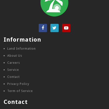
Information
Land Information
About Us
Careers
Service
Contact
Privacy Policy
Term of Service
Contact