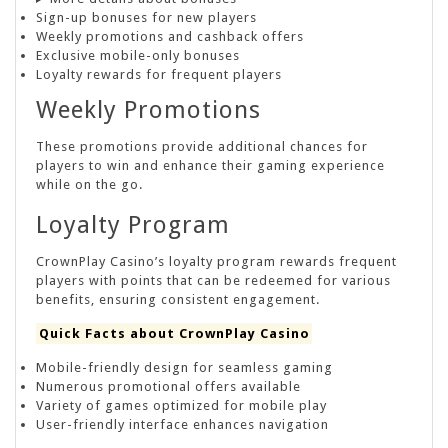
Sign-up bonuses for new players
Weekly promotions and cashback offers
Exclusive mobile-only bonuses
Loyalty rewards for frequent players
Weekly Promotions
These promotions provide additional chances for
players to win and enhance their gaming experience
while on the go.
Loyalty Program
CrownPlay Casino’s loyalty program rewards frequent
players with points that can be redeemed for various
benefits, ensuring consistent engagement.
Quick Facts about CrownPlay Casino
Mobile-friendly design for seamless gaming
Numerous promotional offers available
Variety of games optimized for mobile play
User-friendly interface enhances navigation