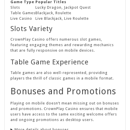
Game Type
Popular Titles
Slots
Lucky Dragon, Jackpot Quest
Table Games
Blackjack, Roulette
Live Casino
Live Blackjack, Live Roulette
Slots Variety
CrownPlay Casino offers numerous slot games,
featuring engaging themes and rewarding mechanics
that are fully responsive on mobile devices.
Table Game Experience
Table games are also well-represented, providing
players the thrill of classic games in a mobile format.
Bonuses and Promotions
Playing on mobile doesn’t mean missing out on bonuses
and promotions. CrownPlay Casino ensures that mobile
users have access to the same exciting welcome offers
and ongoing promotions as desktop users.
More details about bonuses