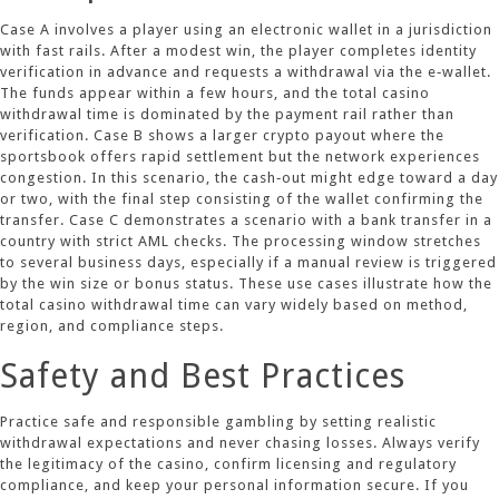
Case A involves a player using an electronic wallet in a jurisdiction
with fast rails. After a modest win, the player completes identity
verification in advance and requests a withdrawal via the e‑wallet.
The funds appear within a few hours, and the total casino
withdrawal time is dominated by the payment rail rather than
verification. Case B shows a larger crypto payout where the
sportsbook offers rapid settlement but the network experiences
congestion. In this scenario, the cash‑out might edge toward a day
or two, with the final step consisting of the wallet confirming the
transfer. Case C demonstrates a scenario with a bank transfer in a
country with strict AML checks. The processing window stretches
to several business days, especially if a manual review is triggered
by the win size or bonus status. These use cases illustrate how the
total casino withdrawal time can vary widely based on method,
region, and compliance steps.
Safety and Best Practices
Practice safe and responsible gambling by setting realistic
withdrawal expectations and never chasing losses. Always verify
the legitimacy of the casino, confirm licensing and regulatory
compliance, and keep your personal information secure. If you