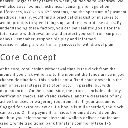
bankroll logic as they relate to when you decide to withdraw. We
will also cover bonus mechanics, licensing and regulation
differences, KYC vs No-KYC systems, and the spectrum of payment
methods. Finally, you’ll find a practical checklist of mistakes to
avoid, pro tips to speed things up, and real‑world use cases. By
understanding these factors, you can set realistic goals for the
total casino withdrawal time and protect yourself from surprise
delays. Remember, responsible play and informed
decision‑making are part of any successful withdrawal plan.
Core Concept
At its core, total casino withdrawal time is the clock from the
moment you click withdraw to the moment the funds arrive in your
chosen destination. This clock is not a fixed countdown; it is the
sum of several stages that often occur in parallel but with
dependencies. On the casino side, the process includes identity
verification checks, anti‑fraud reviews, and the clearance of any
active bonuses or wagering requirements. If your account is
flagged for extra review or if a bonus is still unsettled, the clock
can pause. On the payment rail side, the time depends on the
method you select: some electronic wallets deliver near instant
credit, while traditional bank transfers commonly take 1–5