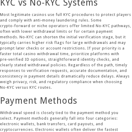
KYC vs No-KYC Systems
Most legitimate casinos use full KYC procedures to protect players
and comply with anti‑money laundering rules. Some
crypto‑forward or niche operators offer limited No‑KYC pathways,
often with lower withdrawal limits or for certain payment
methods. No‑KYC can shorten the initial verification stage, but it
typically carries higher risk flags for large withdrawals and may
prompt later checks or account restrictions. If your priority is a
faster total casino withdrawal time, prioritize platforms with
pre‑verified ID options, straightforward identity checks, and
clearly stated withdrawal policies. Regardless of the path, timely
responses to verification requests, accurate documentation, and
consistency in payment details dramatically reduce delays. Always
weigh privacy, risk, and regulatory compliance when choosing
No‑KYC versus KYC routes.
Payment Methods
Withdrawal speed is closely tied to the payment method you
select. Payment methods generally fall into four categories:
electronic wallets, bank transfers, card payouts, and
cryptocurrencies. Electronic wallets often deliver the fastest