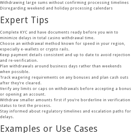
Withdrawing large sums without confirming processing timelines
Disregarding weekend and holiday processing calendars
Expert Tips
Complete KYC and have documents ready before you win to
minimize delays in total casino withdrawal time.
Choose an withdrawal method known for speed in your region,
especially e-wallets or crypto rails.
Keep payment details consistent and up to date to avoid rejection
and re‑verification.
Plan withdrawals around business days rather than weekends
when possible.
Track wagering requirements on any bonuses and plan cash outs
after they’re cleared.
Verify any limits or caps on withdrawals before accepting a bonus
or opening an account.
Withdraw smaller amounts first if you’re borderline in verification
status to test the process.
Stay informed about regulatory timelines and escalation paths for
delays.
Examples or Use Cases