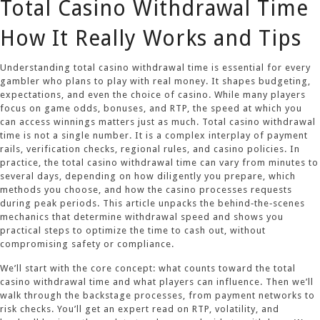
Total Casino Withdrawal Time
How It Really Works and Tips
Understanding total casino withdrawal time is essential for every
gambler who plans to play with real money. It shapes budgeting,
expectations, and even the choice of casino. While many players
focus on game odds, bonuses, and RTP, the speed at which you
can access winnings matters just as much. Total casino withdrawal
time is not a single number. It is a complex interplay of payment
rails, verification checks, regional rules, and casino policies. In
practice, the total casino withdrawal time can vary from minutes to
several days, depending on how diligently you prepare, which
methods you choose, and how the casino processes requests
during peak periods. This article unpacks the behind‑the‑scenes
mechanics that determine withdrawal speed and shows you
practical steps to optimize the time to cash out, without
compromising safety or compliance.
We’ll start with the core concept: what counts toward the total
casino withdrawal time and what players can influence. Then we’ll
walk through the backstage processes, from payment networks to
risk checks. You’ll get an expert read on RTP, volatility, and