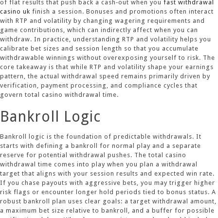
of flat results that push back a cash‑out when you
fast withdrawal
casino uk
finish a session. Bonuses and promotions often interact
with RTP and volatility by changing wagering requirements and
game contributions, which can indirectly affect when you can
withdraw. In practice, understanding RTP and volatility helps you
calibrate bet sizes and session length so that you accumulate
withdrawable winnings without overexposing yourself to risk. The
core takeaway is that while RTP and volatility shape your earnings
pattern, the actual withdrawal speed remains primarily driven by
verification, payment processing, and compliance cycles that
govern total casino withdrawal time.
Bankroll Logic
Bankroll logic is the foundation of predictable withdrawals. It
starts with defining a bankroll for normal play and a separate
reserve for potential withdrawal pushes. The total casino
withdrawal time comes into play when you plan a withdrawal
target that aligns with your session results and expected win rate.
If you chase payouts with aggressive bets, you may trigger higher
risk flags or encounter longer hold periods tied to bonus status. A
robust bankroll plan uses clear goals: a target withdrawal amount,
a maximum bet size relative to bankroll, and a buffer for possible