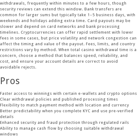
withdrawals, frequently within minutes to a few hours, though
security reviews can extend this window. Bank transfers are
common for larger sums but typically take 1–5 business days, with
weekends and holidays adding extra time. Card payouts may be
slower and depend on card networks and bank processing
timelines. Cryptocurrencies can offer rapid settlement with lower
fees in some cases, but price volatility and network congestion can
affect the timing and value of the payout. Fees, limits, and country
restrictions vary by method. When total casino withdrawal time is a
concern, choose a method that balances speed, reliability, and
cost, and ensure your account details are correct to avoid
avoidable rejects.
Pros
Faster access to winnings with certain e-wallets and crypto options
Clear withdrawal policies and published processing times
Flexibility to match payment method with location and currency
Better predictability when you complete KYC and use pre‑verified
details
Enhanced security and fraud protection through regulated rails
Ability to manage cash flow by choosing suitable withdrawal
windows