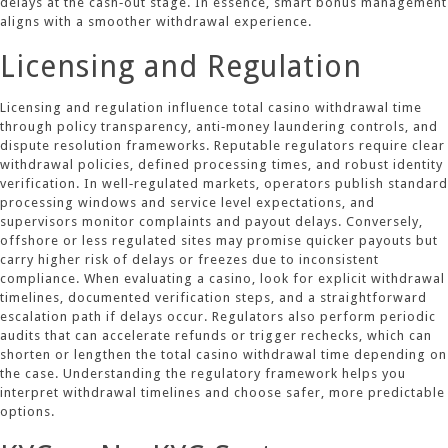
delays at the cash‑out stage. In essence, smart bonus management
aligns with a smoother withdrawal experience.
Licensing and Regulation
Licensing and regulation influence total casino withdrawal time
through policy transparency, anti‑money laundering controls, and
dispute resolution frameworks. Reputable regulators require clear
withdrawal policies, defined processing times, and robust identity
verification. In well‑regulated markets, operators publish standard
processing windows and service level expectations, and
supervisors monitor complaints and payout delays. Conversely,
offshore or less regulated sites may promise quicker payouts but
carry higher risk of delays or freezes due to inconsistent
compliance. When evaluating a casino, look for explicit withdrawal
timelines, documented verification steps, and a straightforward
escalation path if delays occur. Regulators also perform periodic
audits that can accelerate refunds or trigger rechecks, which can
shorten or lengthen the total casino withdrawal time depending on
the case. Understanding the regulatory framework helps you
interpret withdrawal timelines and choose safer, more predictable
options.