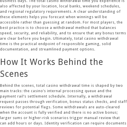
business days. The total casino withdrawal time you experience is
also affected by your location, local banks, weekend schedules,
and regional regulatory requirements. A clear understanding of
these elements helps you forecast when winnings will be
accessible rather than guessing at random. For most players, the
best practice is to choose a withdrawal method that balances
speed, security, and reliability, and to ensure that any bonus terms
are clear before you begin. Ultimately, total casino withdrawal
time is the practical endpoint of responsible gaming, solid
documentation, and streamlined payment options.
How It Works Behind the
Scenes
Behind the scenes, total casino withdrawal time is shaped by two
main tracks: the casino’s internal processing queue and the
payment rail’s settlement schedule. Internally, a withdrawal
request passes through verification, bonus status checks, and staff
reviews for potential flags. Some withdrawals are auto‑cleared
when the account is fully verified and there is no active bonus;
larger sums or higher‑risk scenarios trigger manual review that
can add hours or days. Identity verification can require documents