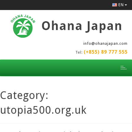
EN
info@ohanajapan.com
(+855) 89 777 555
Tel:
Toggl
naviga
Category:
utopia500.org.uk