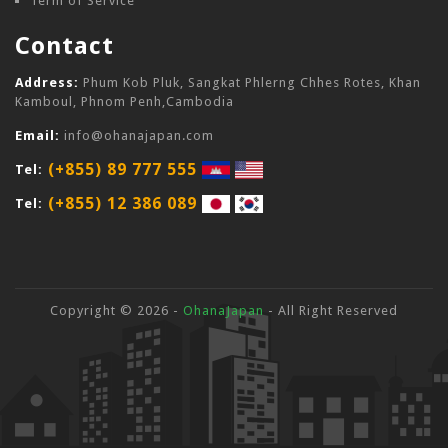
Term of Service
Contact
Address:
Phum Kob Pluk, Sangkat Phlerng Chhes Rotes, Khan
Kamboul, Phnom Penh,Cambodia
Email:
info@ohanajapan.com
(+855) 89 777 555
Tel:
(+855) 12 386 089
Tel:
Copyright © 2026 -
OhanaJapan
- All Right Reserved