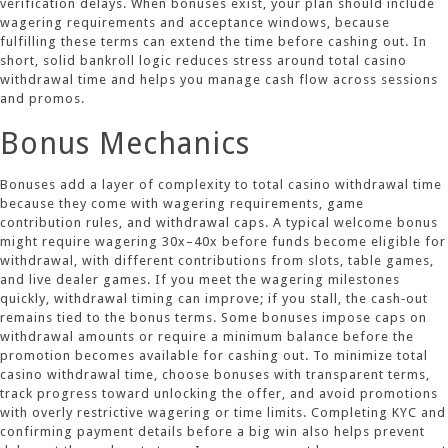
verification delays. When bonuses exist, your plan should include
wagering requirements and acceptance windows, because
fulfilling these terms can extend the time before cashing out. In
short, solid bankroll logic reduces stress around total casino
withdrawal time and helps you manage cash flow across sessions
and promos.
Bonus Mechanics
Bonuses add a layer of complexity to total casino withdrawal time
because they come with wagering requirements, game
contribution rules, and withdrawal caps. A typical welcome bonus
might require wagering 30x–40x before funds become eligible for
withdrawal, with different contributions from slots, table games,
and live dealer games. If you meet the wagering milestones
quickly, withdrawal timing can improve; if you stall, the cash‑out
remains tied to the bonus terms. Some bonuses impose caps on
withdrawal amounts or require a minimum balance before the
promotion becomes available for cashing out. To minimize total
casino withdrawal time, choose bonuses with transparent terms,
track progress toward unlocking the offer, and avoid promotions
with overly restrictive wagering or time limits. Completing KYC and
confirming payment details before a big win also helps prevent