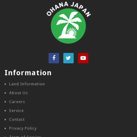
Information
Land Information
About Us
Careers
Service
Contact
Privacy Policy