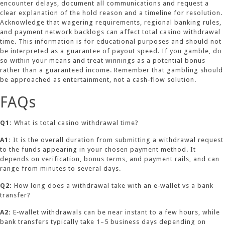
encounter delays, document all communications and request a
clear explanation of the hold reason and a timeline for resolution.
Acknowledge that wagering requirements, regional banking rules,
and payment network backlogs can affect total casino withdrawal
time. This information is for educational purposes and should not
be interpreted as a guarantee of payout speed. If you gamble, do
so within your means and treat winnings as a potential bonus
rather than a guaranteed income. Remember that gambling should
be approached as entertainment, not a cash‑flow solution.
FAQs
Q1:
What is total casino withdrawal time?
A1:
It is the overall duration from submitting a withdrawal request
to the funds appearing in your chosen payment method. It
depends on verification, bonus terms, and payment rails, and can
range from minutes to several days.
Q2:
How long does a withdrawal take with an e‑wallet vs a bank
transfer?
A2:
E‑wallet withdrawals can be near instant to a few hours, while
bank transfers typically take 1–5 business days depending on