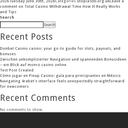
2026
Tuesday June 30th, 2026
Categories
utopia500.org.uk
Leave a
comment
on Total Casino Withdrawal Time How It Really Works
and Tips
Search
Search
Recent Posts
Donbet Casino casino: your go-to guide for slots, payouts, and
bonuses
Zwischen unkomplizierter Navigation und spannenden Bonusideen
– ein Blick auf monro casino online
Test Post Created
Cómo jugar en Pinup Casino: guía para principiantes en México
Navigating 4rabet’s interface feels unexpectedly straightforward
for newcomers
Recent Comments
No comments to show.