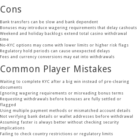
Cons
Bank transfers can be slow and bank dependent
Bonuses may introduce wagering requirements that delay cashouts
Weekend and holiday backlogs extend total casino withdrawal
time
No‑KYC options may come with lower limits or higher risk flags
Regulatory hold periods can cause unexpected delays
Fees and currency conversions may eat into withdrawals
Common Player Mistakes
Waiting to complete KYC after a big win instead of pre‑clearing
documents
Ignoring wagering requirements or misreading bonus terms
Requesting withdrawals before bonuses are fully settled or
flagged
Using multiple payment methods or mismatched account details
Not verifying bank details or wallet addresses before withdrawal
Assuming faster is always better without checking security
implications
Failing to check country restrictions or regulatory limits