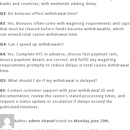
banks and countries, with weekends adding delay.
Q3:
Do bonuses affect withdrawal time?
A3:
Yes. Bonuses often come with wagering requirements and caps
that must be cleared before funds become withdrawable, which
can extend total casino withdrawal time.
Q4:
Can I speed up withdrawals?
A4:
Yes. Complete KYC in advance, choose fast payment rails,
ensure payment details are correct, and fulfill any wagering
requirements promptly to reduce delays in total casino withdrawal
time.
Q5:
What should I do if my withdrawal is delayed?
A5:
Contact customer support with your withdrawal ID and
documentation, review the casino’s stated processing times, and
request a status update or escalation if delays exceed the
published timelines.
Author
admin ohana
Posted on
Monday June 29th,