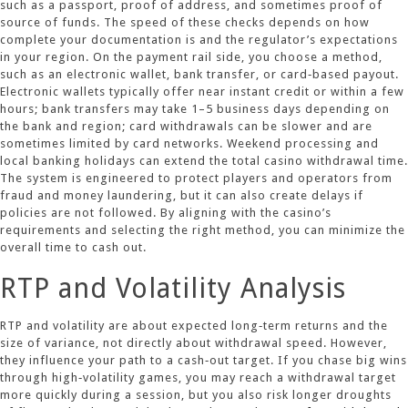
such as a passport, proof of address, and sometimes proof of
source of funds. The speed of these checks depends on how
complete your documentation is and the regulator’s expectations
in your region. On the payment rail side, you choose a method,
such as an electronic wallet, bank transfer, or card‑based payout.
Electronic wallets typically offer near instant credit or within a few
hours; bank transfers may take 1–5 business days depending on
the bank and region; card withdrawals can be slower and are
sometimes limited by card networks. Weekend processing and
local banking holidays can extend the total casino withdrawal time.
The system is engineered to protect players and operators from
fraud and money laundering, but it can also create delays if
policies are not followed. By aligning with the casino’s
requirements and selecting the right method, you can minimize the
overall time to cash out.
RTP and Volatility Analysis
RTP and volatility are about expected long‑term returns and the
size of variance, not directly about withdrawal speed. However,
they influence your path to a cash‑out target. If you chase big wins
through high‑volatility games, you may reach a withdrawal target
more quickly during a session, but you also risk longer droughts