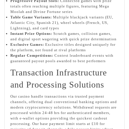
Progressive Payout Slots:
Connected games with prize
totals often reaching multiple figures, featuring Mega
Moolah and Divine Fortune series
Table Game Variants:
Multiple blackjack variants (EU,
Atlantic City, Spanish 21), wheel wheels (French, US,
Lightning), and card types
Instant Prize Options:
Scratch games, collision games,
and digital sport wagering with quick prize determination
Exclusive Games:
Exclusive titles designed uniquely for
the platform, not found at rival platforms
Regular Competitions:
Contest leaderboard events with
guaranteed payout pools awarded to best performers
Transaction Infrastructure
and Processing Solutions
Our casino handle transactions via trusted payment
channels, offering dual conventional banking options and
modern cryptocurrency solutions. Withdrawal requests are
processed within 24-48 hrs for authenticated members,
with e-wallet options providing the quickest cashout
processing. Our base payment limit starts at £10 for