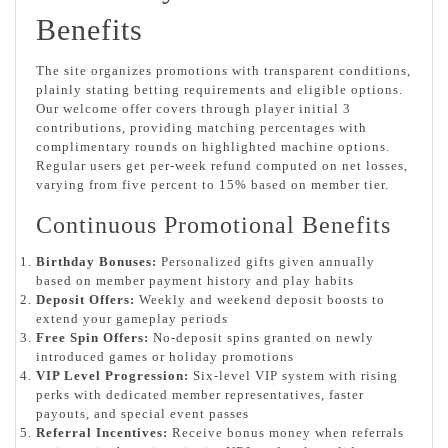
Benefits
The site organizes promotions with transparent conditions,
plainly stating betting requirements and eligible options.
Our welcome offer covers through player initial 3
contributions, providing matching percentages with
complimentary rounds on highlighted machine options.
Regular users get per-week refund computed on net losses,
varying from five percent to 15% based on member tier.
Continuous Promotional Benefits
Birthday Bonuses:
Personalized gifts given annually
based on member payment history and play habits
Deposit Offers:
Weekly and weekend deposit boosts to
extend your gameplay periods
Free Spin Offers:
No-deposit spins granted on newly
introduced games or holiday promotions
VIP Level Progression:
Six-level VIP system with rising
perks with dedicated member representatives, faster
payouts, and special event passes
Referral Incentives:
Receive bonus money when referrals