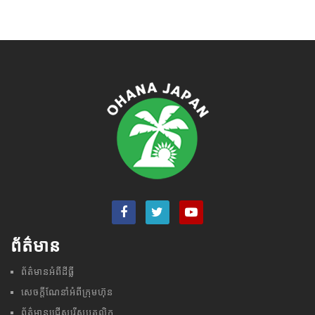
ព័ត៌មាន
ព័ត៌មានអំពីដីធ្លី
សេចក្តីណែនាំអំពីក្រុមហ៊ុន
ព័ត៌មានជ្រើសរើសបុគ្គលិក