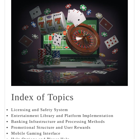
Index of Topics
Licensing and Safety System
Entertainment Library and Platform Implementation
Banking Infrastructure and Processing Methods
Promotional Structure and User Rewards
Mobile Gaming Interface