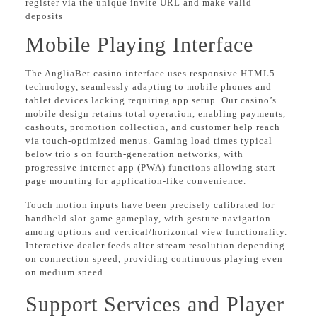
register via the unique invite URL and make valid
deposits
Mobile Playing Interface
The AngliaBet casino interface uses responsive HTML5
technology, seamlessly adapting to mobile phones and
tablet devices lacking requiring app setup. Our casino’s
mobile design retains total operation, enabling payments,
cashouts, promotion collection, and customer help reach
via touch-optimized menus. Gaming load times typical
below trio s on fourth-generation networks, with
progressive internet app (PWA) functions allowing start
page mounting for application-like convenience.
Touch motion inputs have been precisely calibrated for
handheld slot game gameplay, with gesture navigation
among options and vertical/horizontal view functionality.
Interactive dealer feeds alter stream resolution depending
on connection speed, providing continuous playing even
on medium speed.
Support Services and Player