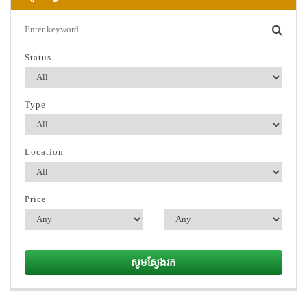
Status
Type
Location
Price
សូមស្វែងរក