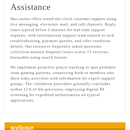
Assistance
Our casino offers round-the-clock customer support using
live messaging, electronic mail, and call channels. Reply
times typical below 2 minutes for real-time support
requests, with international support team trained in tech
troubleshooting, payment queries, and offer condition
details. Our extensive frequently asked questions
collection answers frequent issues across 13 sections,
browsable using search feature.
We implement proactive player tracking to spot probable
issue gaming patterns, connecting forth to members who
show risky activities with information for expert support
groups. The validation procedure generally concludes
within 12 h of file provision, employing digital ID
screening for expedited authorization on typical
applications.
សូមស្វែងរក