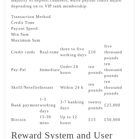
majority of deposit channels, while payout limits adjust
depending on to VIP rank membership.
Transaction Method
Credit Time
Payout Speed
Min Sum
Maximum Sum
five
three to five
Credit cards
Real-time
£10
thousand
working days
pounds
ten
Under 24
ten
Pay-Pal
Immediate
thousand
hours
pounds
pounds
ten
ten
Skrill/Neteller
Instant
Within 24 h
thousand
pounds
pounds
1-3
3-7 banking
twenty
Bank payment
working
£25,000
days
pounds
days
15-30
Up to 12
Bitcoin
£15
£50,000
mins
hours
Reward System and User