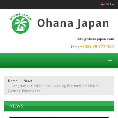
KH
info@ohanajapan.com
(+855) 89 777 555
Tel:
Toggle
naviga
Home
News
AngliaBet Casino: The Leading Platform for Online
Gaming Experience
NEWS