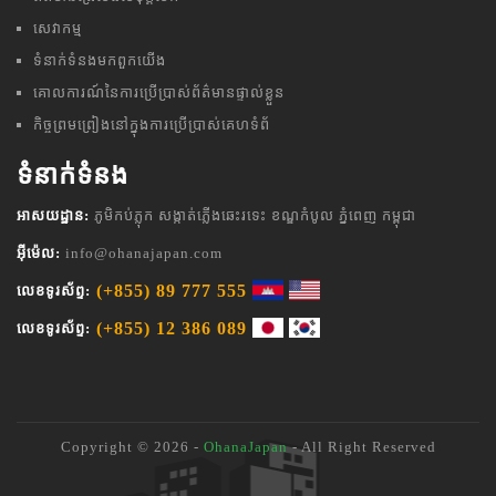
សេវាកម្ម
ទំនាក់ទំនងមក​ពួក​យើង
គោលការណ៍នៃការប្រើប្រាស់ព័ត៌មានផ្ទាល់ខ្លួន
កិច្ចព្រមព្រៀងនៅក្នុងការប្រើប្រាស់គេហទំព័
ទំនាក់ទំនង
អាសយដ្ឋាន:
ភូមិ​កប់ភ្លុក សង្កាត់ភ្លើងឆេះរទេះ ខណ្ឌកំបូល ភ្នំពេញ កម្ពុជា
អ៊ីម៉េល:
info@ohanajapan.com
(+855) 89 777 555
លេខទូរស័ព្ទ:
(+855) 12 386 089
លេខទូរស័ព្ទ:
Copyright © 2026 -
OhanaJapan
- All Right Reserved