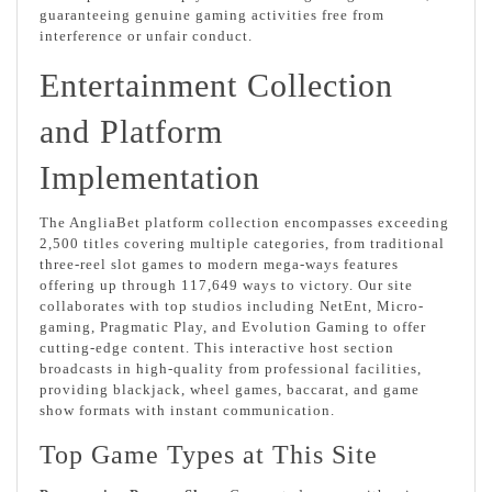
guaranteeing genuine gaming activities free from
interference or unfair conduct.
Entertainment Collection
and Platform
Implementation
The AngliaBet platform collection encompasses exceeding
2,500 titles covering multiple categories, from traditional
three-reel slot games to modern mega-ways features
offering up through 117,649 ways to victory. Our site
collaborates with top studios including NetEnt, Micro-
gaming, Pragmatic Play, and Evolution Gaming to offer
cutting-edge content. This interactive host section
broadcasts in high-quality from professional facilities,
providing blackjack, wheel games, baccarat, and game
show formats with instant communication.
Top Game Types at This Site