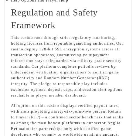
Help Options and Player Help
Regulation and Safety
Framework
This casino runs through strict regulatory monitoring,
holding licenses from reputable gambling authorities. Our
casino deploy 128-bit SSL encryption systems across all
transaction operations, guaranteeing your payment
information stays safeguarded via military-grade security
standards. Our platform completes periodic reviews by
independent verification organizations to confirm game
authenticity and Random Number Generator (RNG)
integrity. The pledge to responsible play includes
exclusion options, deposit caps, and session alert options
reachable in player member dashboard.
All option on this casino displays verified payout rates,
with slots providing ninety-six-point-two percent Return
to Player (RTP) – a confirmed sector benchmark that ranks
us among the most honest platforms in our sector.
Anglia
Bet
maintains partnerships only with certified game
developers who comply to worldwide gaming standards,