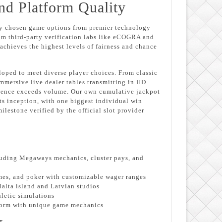
d Platform Quality
ly chosen game options from premier technology
om third-party verification labs like eCOGRA and
 achieves the highest levels of fairness and chance
oped to meet diverse player choices. From classic
o immersive live dealer tables transmitting in HD
llence exceeds volume. Our own cumulative jackpot
ts inception, with one biggest individual win
estone verified by the official slot provider
luding Megaways mechanics, cluster pays, and
ames, and poker with customizable wager ranges
alta island and Latvian studios
hletic simulations
atform with unique game mechanics