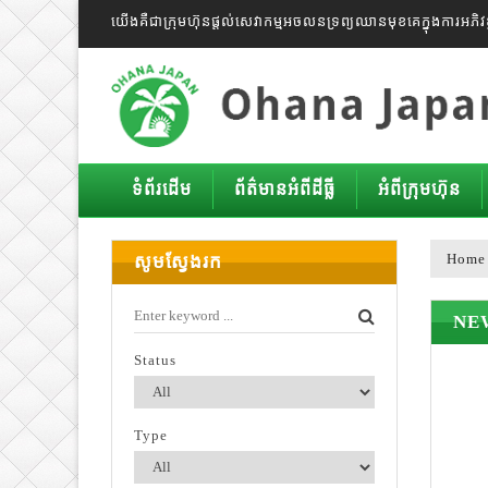
យើងគឺជាក្រុមហ៊ុនផ្តល់សេវាកម្មអចលនទ្រព្យឈានមុខគេក្នុងការអភិ
ទំព័រដើម
ព័ត៌មានអំពីដីធ្លី
អំពីក្រុមហ៊ុន
Home
សូមស្វែងរក
NE
Status
Type