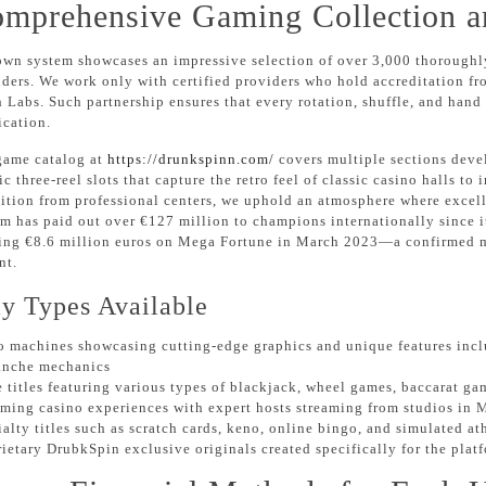
mprehensive Gaming Collection an
own system showcases an impressive selection of over 3,000 thorough
ders. We work only with certified providers who hold accreditation fr
 Labs. Such partnership ensures that every rotation, shuffle, and hand
ication.
game catalog at
https://drunkspinn.com/
covers multiple sections devel
ic three-reel slots that capture the retro feel of classic casino halls t
nition from professional centers, we uphold an atmosphere where exce
m has paid out over €127 million to champions internationally since i
ling €8.6 million euros on Mega Fortune in March 2023—a confirmed mil
nt.
ay Types Available
o machines showcasing cutting-edge graphics and unique features inc
anche mechanics
 titles featuring various types of blackjack, wheel games, baccarat g
ming casino experiences with expert hosts streaming from studios in M
alty titles such as scratch cards, keno, online bingo, and simulated at
ietary DrubkSpin exclusive originals created specifically for the pl