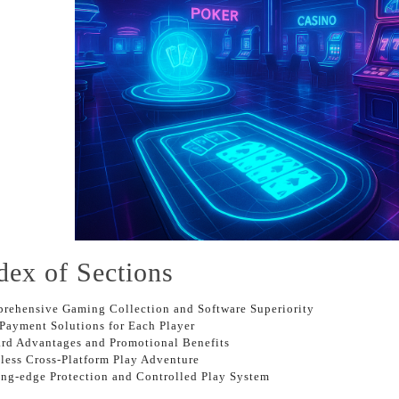
dex of Sections
rehensive Gaming Collection and Software Superiority
 Payment Solutions for Each Player
rd Advantages and Promotional Benefits
less Cross-Platform Play Adventure
ing-edge Protection and Controlled Play System