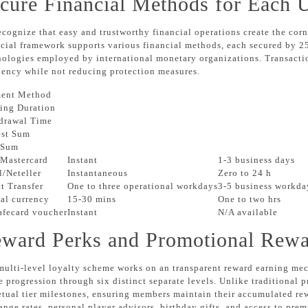
cure Financial Methods for Each 
cognize that easy and trustworthy financial operations create the cor
cial framework supports various financial methods, each secured by 2
nologies employed by international monetary organizations. Transactio
iency while not reducing protection measures.
ent Method
ing Duration
drawal Time
st Sum
 Sum
/Mastercard
Instant
1-3 business days
l/Neteller
Instantaneous
Zero to 24 h
t Transfer
One to three operational workdays
3-5 business workda
al currency
15-30 mins
One to two hrs
afecard voucher
Instant
N/A available
ward Perks and Promotional Rewa
multi-level loyalty scheme works on an transparent reward earning me
e progression through six distinct separate levels. Unlike traditional 
tual tier milestones, ensuring members maintain their accumulated rew
nge rates, personal player advisors, birthday gifts, and access to pr