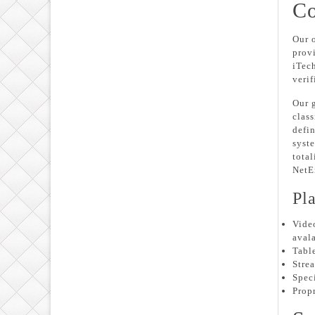
Co
Our 
provi
iTech
verif
Our 
class
defi
syste
tota
NetE
Pl
Vide
aval
Table
Strea
Speci
Propr