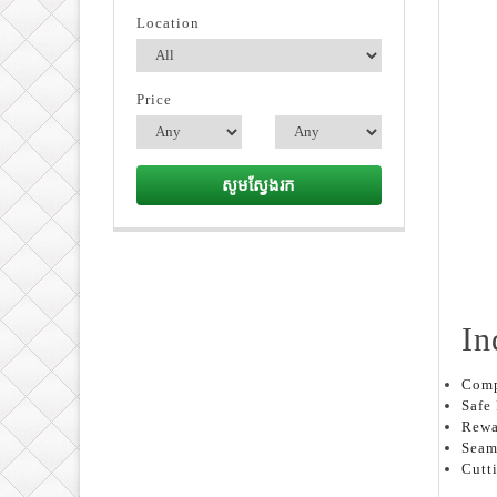
Location
Price
សូមស្វែងរក
In
Comp
Safe
Rewa
Seam
Cutt