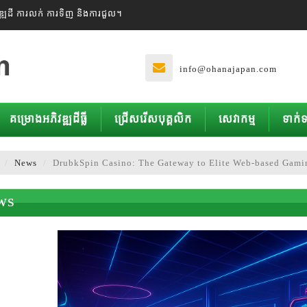
វឌ្ឍដី ការលក់ ការទិញ និងការជួល។
info@ohanajapan.com
គម្រោងអភិវឌ្ឍដីធ្លី
ជ្រើសរើសបុគ្គលិក
សេវាកម្ម
ទាក់
News
DrubkSpin Casino: The Gateway to Elite Web-based Gami
WS