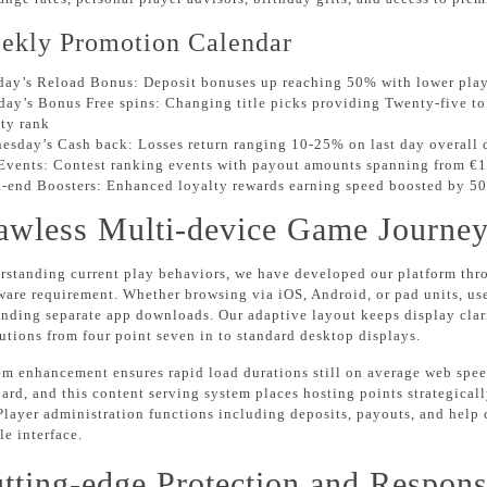
ekly Promotion Calendar
ay’s Reload Bonus: Deposit bonuses up reaching 50% with lower playt
day’s Bonus Free spins: Changing title picks providing Twenty-five 
ty rank
esday’s Cash back: Losses return ranging 10-25% on last day overall d
Events: Contest ranking events with payout amounts spanning from €
-end Boosters: Enhanced loyalty rewards earning speed boosted by 50
awless Multi-device Game Journe
rstanding current play behaviors, we have developed our platform thr
are requirement. Whether browsing via iOS, Android, or pad units, use
nding separate app downloads. Our adaptive layout keeps display clar
utions from four point seven in to standard desktop displays.
em enhancement ensures rapid load durations still on average web spee
ard, and this content serving system places hosting points strategical
Player administration functions including deposits, payouts, and help
e interface.
tting-edge Protection and Respons