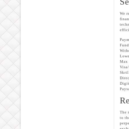
Se
We re
finan
tech
effic
Paym
Fund
With
Lowe
Max
Visa
Skril
Direc
Digit
Pays
Re
The 
to th
perpe
excha