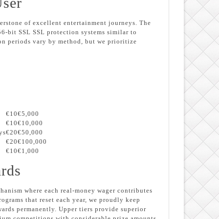
User
nerstone of excellent entertainment journeys. The
56-bit SSL SSL protection systems similar to
n periods vary by method, but we prioritize
€10
€5,000
€10
€10,000
ys
€20
€50,000
€20
€100,000
€10
€1,000
rds
chanism where each real-money wager contributes
programs that reset each year, we proudly keep
ards permanently. Upper tiers provide superior
emium competitions with considerable prize amounts.