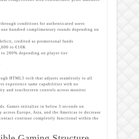
hrough conditions for authenticated users
to one hundred complimentary rounds depending on
eficit, credited as promotional funds
1,000 to €10K
 to 200% depending on player tier
y
ough HTML5 tech that adjusts seamlessly to all
rs experience same capabilities with no
ity and touchscreen controls across monitor
ds. Games initialize in below 3 seconds on
ly across Europe, Asia, and the Americas to decrease
 contact continue completely functional within the
ible Gaming Structure