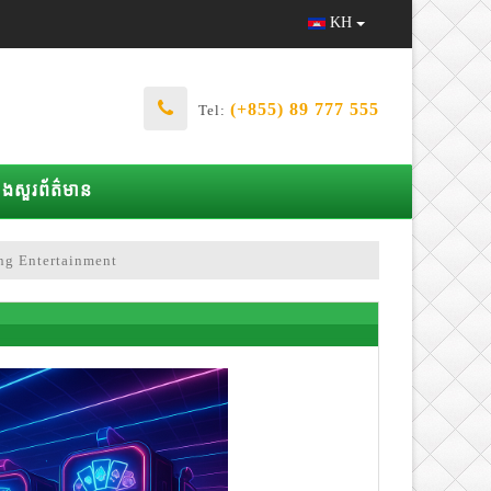
KH
(+855) 89 777 555
Tel:
ទងសួរព័ត៌មាន
ng Entertainment