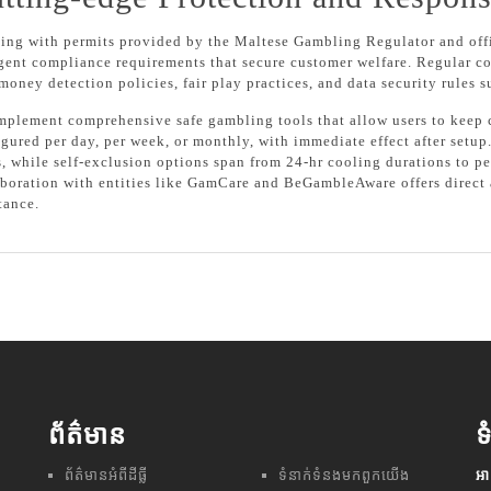
ing with permits provided by the Maltese Gambling Regulator and offi
ngent compliance requirements that secure customer welfare. Regular c
money detection policies, fair play practices, and data security rules
mplement comprehensive safe gambling tools that allow users to keep c
gured per day, per week, or monthly, with immediate effect after setup.
s, while self-exclusion options span from 24-hr cooling durations to 
boration with entities like GamCare and BeGambleAware offers direct a
tance.
ព័ត៌មាន
ទ
ព័ត៌មានអំពីដីធ្លី
ទំនាក់ទំនងមក​ពួក​យើង
អា