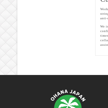
Work
stri
anti-
We i
confi
time
colla
assis