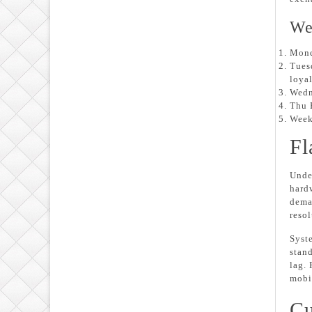
We
Mond
Tues
loyal
Wedn
Thu 
Week
Fl
Unde
hardw
dema
resol
Syst
stand
lag. 
mobil
Cu