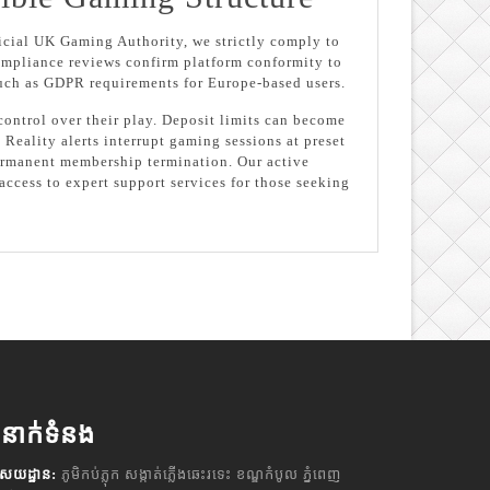
cial UK Gaming Authority, we strictly comply to
ompliance reviews confirm platform conformity to
 such as GDPR requirements for Europe-based users.
ontrol over their play. Deposit limits can become
 Reality alerts interrupt gaming sessions at preset
permanent membership termination. Our active
ccess to expert support services for those seeking
ំនាក់ទំនង
សយដ្ឋាន:
ភូមិ​កប់ភ្លុក សង្កាត់ភ្លើងឆេះរទេះ ខណ្ឌកំបូល ភ្នំពេញ